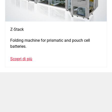
Z-Stack
Folding machine for prismatic and pouch cell
batteries.
Scopri di più