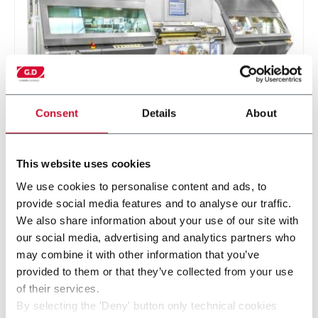
Consent
Details
About
DF6
This website uses cookies
Single rod filter maker (5.000 rpm)
We use cookies to personalise content and ads, to
provide social media features and to analyse our traffic.
Scopri di più
We also share information about your use of our site with
our social media, advertising and analytics partners who
may combine it with other information that you’ve
provided to them or that they’ve collected from your use
of their services.
By selecting the 'Deny' button only technical cookies