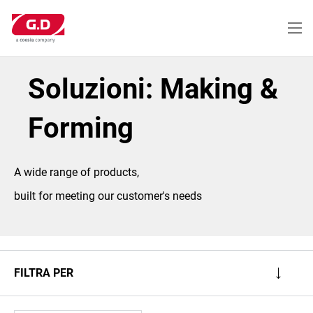
Salta
al
contenuto
principale
Soluzioni: Making &
Forming
A wide range of products,
built for meeting our customer's needs
FILTRA PER