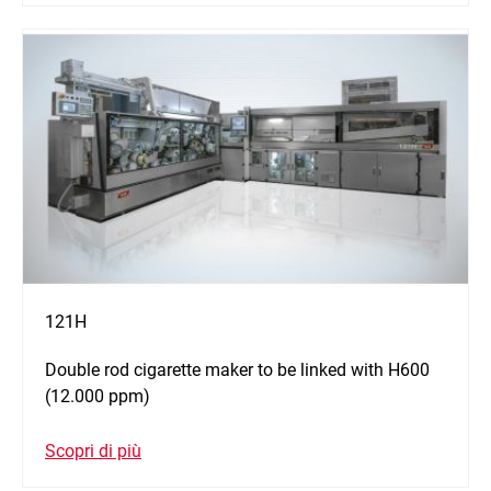
121H
Double rod cigarette maker to be linked with H600
(12.000 ppm)
Scopri di più