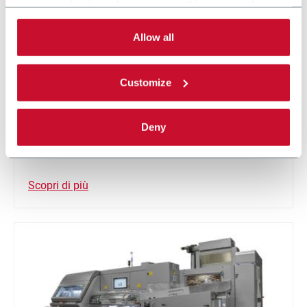
necessary for the web navigation will be activated.
By selecting the 'Customize' button you can choose the
single categories of cookies to be activated.
Allow all
Read the complete
cookie policy
.
Customize
DFC
Deny
Single track crimper filter machine (450 m/min)
Scopri di più