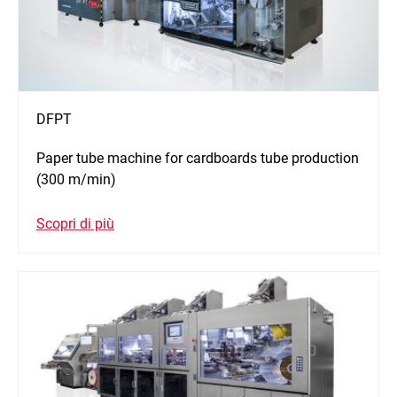
DFPT
Paper tube machine for cardboards tube production
(300 m/min)
Scopri di più