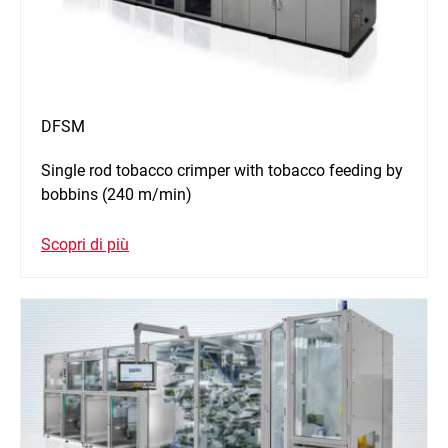
DFSM
Single rod tobacco crimper with tobacco feeding by
bobbins (240 m/min)
Scopri di più