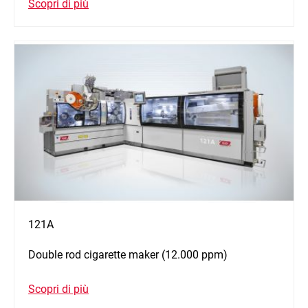
Scopri di più
121A
Double rod cigarette maker (12.000 ppm)
Scopri di più