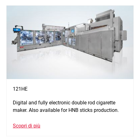
121HE
Digital and fully electronic double rod cigarette
maker. Also available for HNB sticks production.
Scopri di più