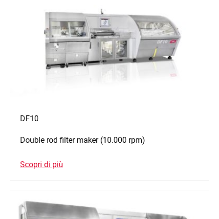
DF10
Double rod filter maker (10.000 rpm)
Scopri di più