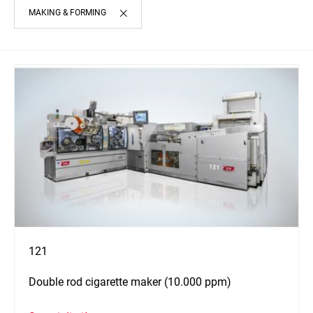
MAKING & FORMING
121
Double rod cigarette maker (10.000 ppm)