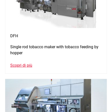
DFH
Single rod tobacco maker with tobacco feeding by
hopper
Scopri di più