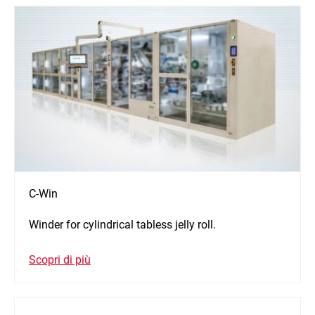
C-Win
Winder for cylindrical tabless jelly roll.
Scopri di più