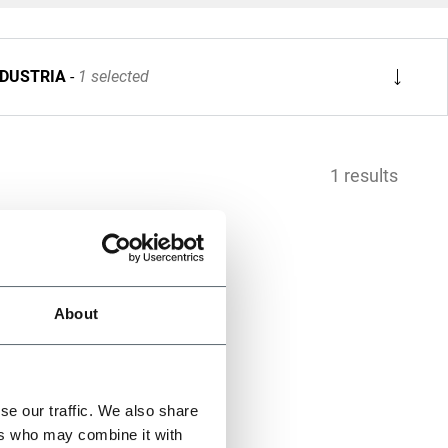
NDUSTRIA
1 selected
1 results
About
se our traffic. We also share
ers who may combine it with