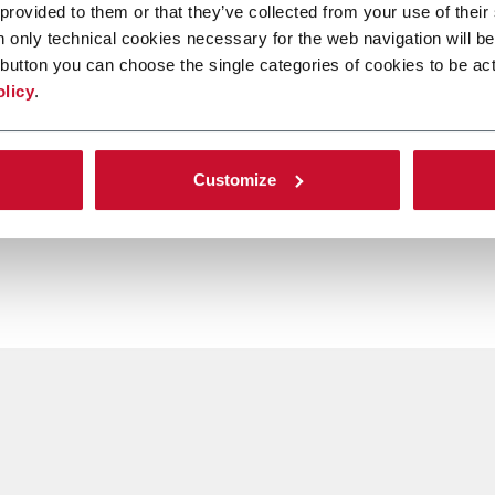
 provided to them or that they’ve collected from your use of their
n only technical cookies necessary for the web navigation will be
button you can choose the single categories of cookies to be act
olicy
.
Customize