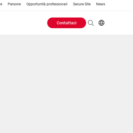
re
Persone
Opportunità professionali
Secure Site
News
Contattaci
Header
EN
AR
Buttons
ES
IT
menu
JA
PT
RU
ZH