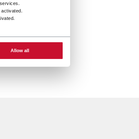
 services.
 activated.
ivated.
Allow all