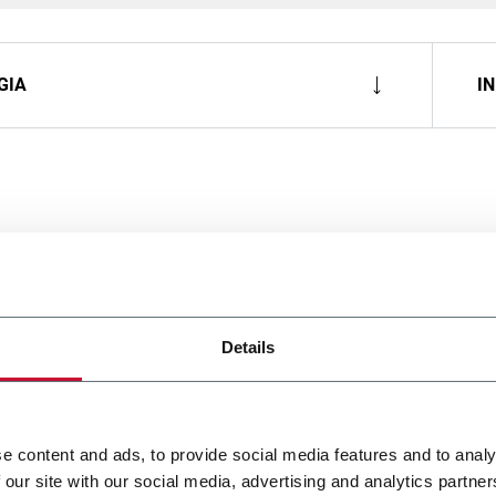
GIA
I
Details
e content and ads, to provide social media features and to analy
 our site with our social media, advertising and analytics partn