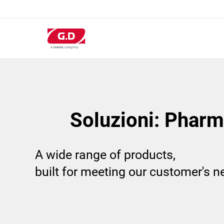
Salta
al
contenuto
principale
Soluzioni: Pharm
A wide range of products,
built for meeting our customer's 