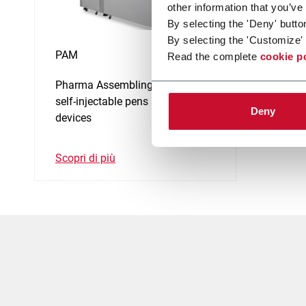
other information that you’ve
By selecting the 'Deny' butto
By selecting the 'Customize' 
PAM
Read the complete
cookie p
Pharma Assembling Machine for
self-injectable pens and medical
Deny
devices
Scopri di più