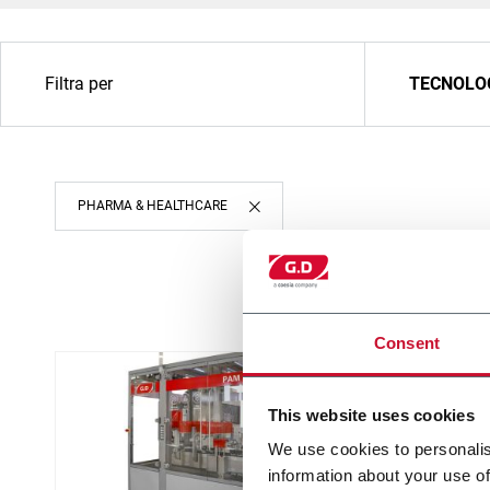
Filtra per
TECNOLO
PHARMA & HEALTHCARE
Consent
This website uses cookies
We use cookies to personalis
information about your use of