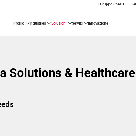
Il Gruppo Coesia
Fie
profilo
industries
soluzioni
servizi
innovazione
a Solutions & Healthcare
needs