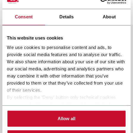
Scopri di più
Consent
Details
About
This website uses cookies
We use cookies to personalise content and ads, to
provide social media features and to analyse our traffic.
We also share information about your use of our site with
our social media, advertising and analytics partners who
may combine it with other information that you’ve
provided to them or that they’ve collected from your use
of their services.
By selecting the 'Deny' button only technical cookies
necessary for the web navigation will be activated.
By selecting the 'Customize' button you can choose the
single categories of cookies to be activated.
Allow all
Read the complete
cookie policy
.