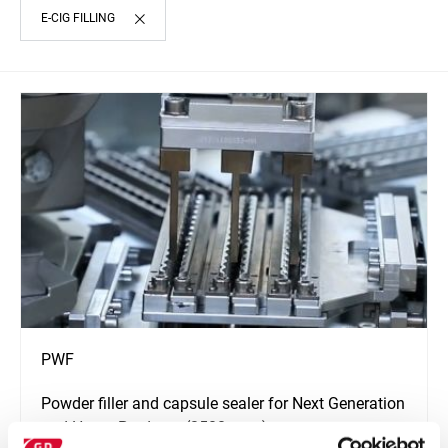
E-CIG FILLING
PWF
Powder filler and capsule sealer for Next Generation
and Hemp Products (2500 ppm)