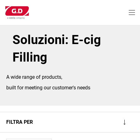
Salta
al
contenuto
principale
Soluzioni: E-cig
Filling
A wide range of products,
built for meeting our customer's needs
FILTRA PER