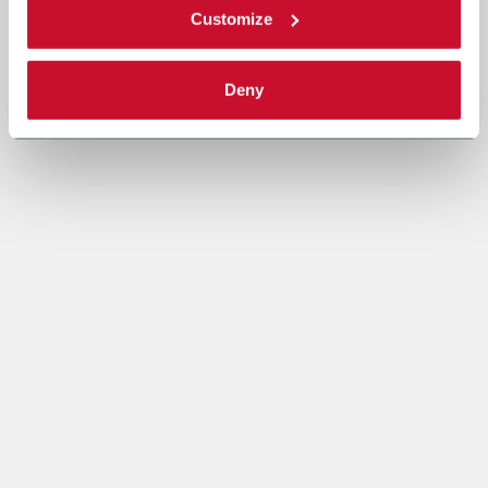
Customize
Deny