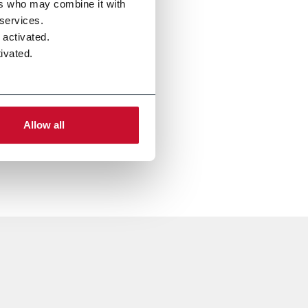
ers who may combine it with
 services.
 activated.
ivated.
Allow all