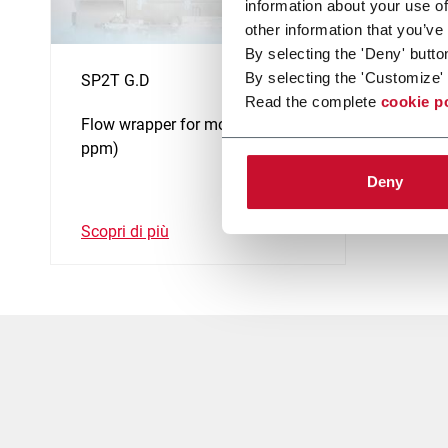
information about your use of
other information that you’ve
By selecting the 'Deny' butto
By selecting the 'Customize' 
SP2T G.D
Read the complete
cookie p
Flow wrapper for molasses (250
ppm)
Deny
Scopri di più