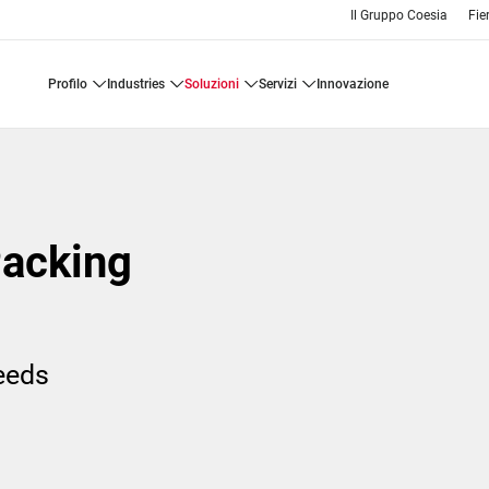
Il Gruppo Coesia
Fie
profilo
industries
soluzioni
servizi
innovazione
Packing
needs