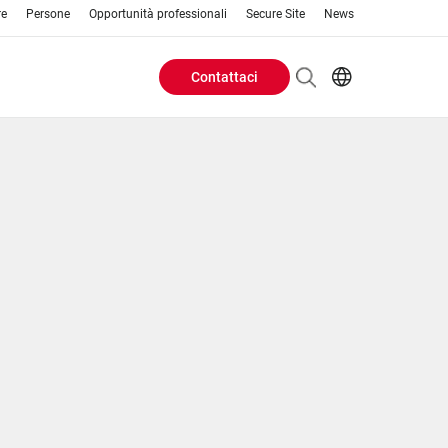
re
Persone
Opportunità professionali
Secure Site
News
Contattaci
Header
EN
AR
Buttons
ES
IT
menu
JA
PT
RU
ZH