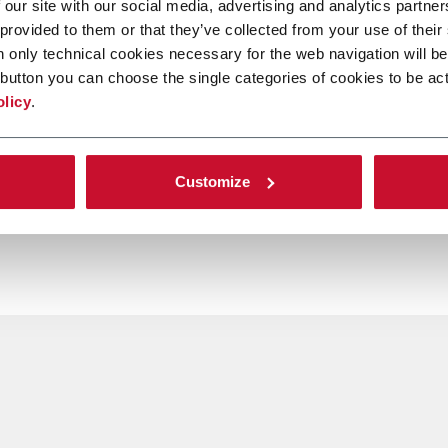
 our site with our social media, advertising and analytics partn
 provided to them or that they’ve collected from your use of their
n only technical cookies necessary for the web navigation will be
button you can choose the single categories of cookies to be act
olicy
.
Customize