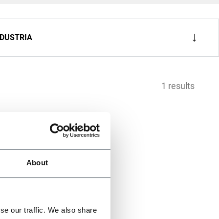
NDUSTRIA
1 results
About
se our traffic. We also share