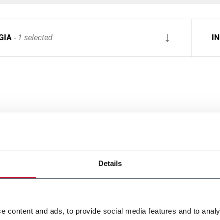
GIA
1 selected
I
Details
e content and ads, to provide social media features and to analy