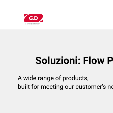
Salta
al
contenuto
principale
Soluzioni: Flow 
A wide range of products,
built for meeting our customer's 