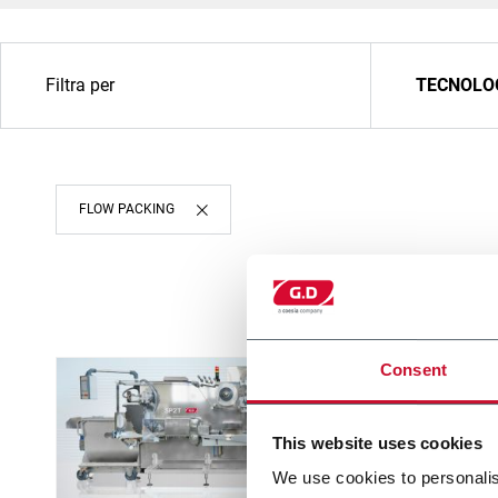
Filtra per
TECNOLO
FLOW PACKING
Consent
This website uses cookies
We use cookies to personalis