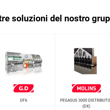
ltre soluzioni del nostro gru
DF6
PEGASUS 3000 DISTRIBUT
(DX)