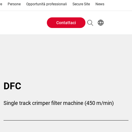
re
Persone
Opportunità professionali
Secure Site
News
Contattaci
Header
EN
AR
Buttons
ES
IT
menu
JA
PT
RU
DFC
ZH
Single track crimper filter machine (450 m/min)