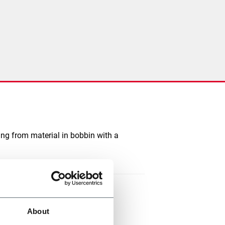
ting from material in bobbin with a
About