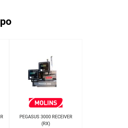
ppo
OR
PEGASUS 3000 RECEIVER
(RX)