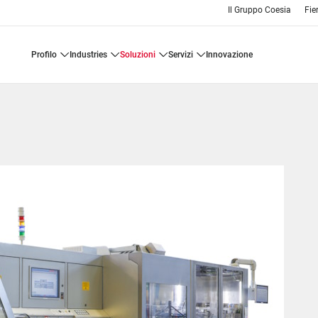
Il Gruppo Coesia
Fie
profilo
industries
soluzioni
servizi
innovazione