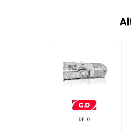
a
DF10