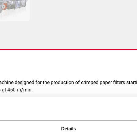
machine designed for the production of crimped paper filters star
ds at 450 m/min.
EGATE
Details