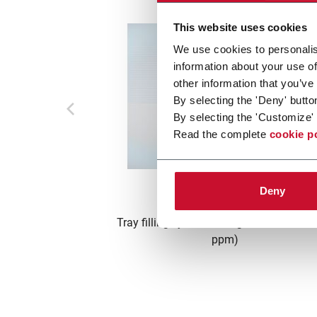
This website uses cookies
We use cookies to personalis
information about your use of
other information that you’ve
By selecting the 'Deny' butto
By selecting the 'Customize' 
Read the complete
cookie p
T10
Deny
Tray filling system for cigarettes or filter
ppm)