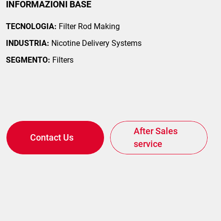
INFORMAZIONI BASE
TECNOLOGIA:
Filter Rod Making
INDUSTRIA:
Nicotine Delivery Systems
SEGMENTO:
Filters
After Sales
Contact Us
service