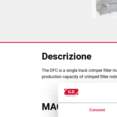
Descrizione
The DFC is a single track crimper filter 
production capacity of crimped filter ro
MACCHINE COLL
Consent