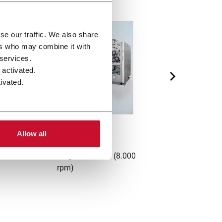
se our traffic. We also share
ers who may combine it with
 services.
 activated.
ivated.
FC8
Allow all
ombiner for multisegment filters (8.000
FIFO cylindrica
rpm)
pro