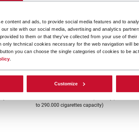
e content and ads, to provide social media features and to analy
 our site with our social media, advertising and analytics partn
 provided to them or that they’ve collected from your use of their
n only technical cookies necessary for the web navigation will be
button you can choose the single categories of cookies to be act
olicy
.
B21
Customize
s (4
FIFO buffer between maker and packer (up
C
to 290.000 cigarettes capacity)