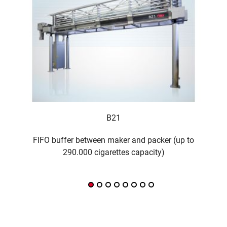
B21
FIFO buffer between maker and packer (up to
290.000 cigarettes capacity)