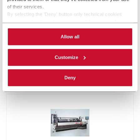
of their services.
By selecting the 'Deny' button only technical cookies
necessary for the web navigation will be activated.
By selecting the 'Customize' button you can choose the
single categories of cookies to be activated.
Allow all
Read the complete
cookie policy
.
Customize
Deny
X500