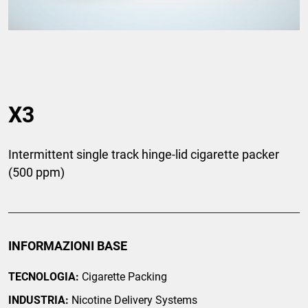
X3
Intermittent single track hinge-lid cigarette packer
(500 ppm)
INFORMAZIONI BASE
TECNOLOGIA:
Cigarette Packing
INDUSTRIA:
Nicotine Delivery Systems