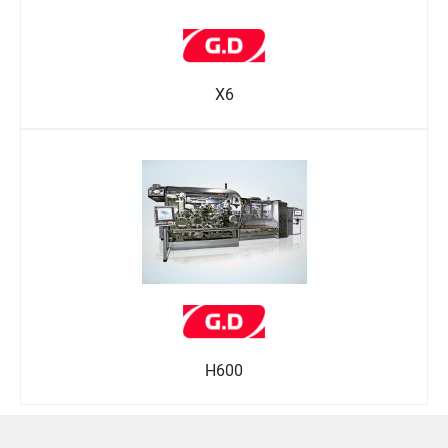
X6
H600