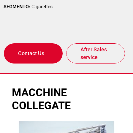
SEGMENTO:
Cigarettes
After Sales
Contact Us
service
MACCHINE
COLLEGATE