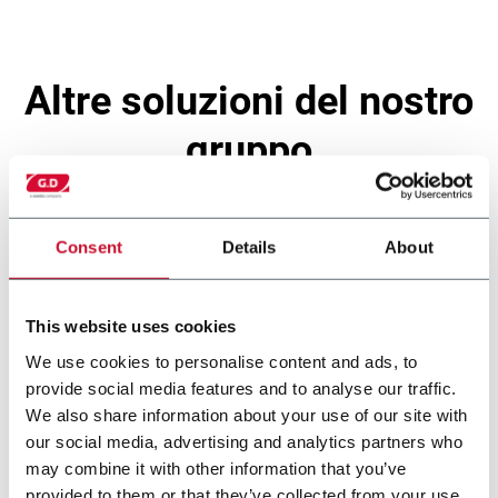
altre soluzioni del nostro
gruppo
Consent
Details
About
This website uses cookies
We use cookies to personalise content and ads, to
provide social media features and to analyse our traffic.
We also share information about your use of our site with
our social media, advertising and analytics partners who
may combine it with other information that you’ve
X2
provided to them or that they’ve collected from your use