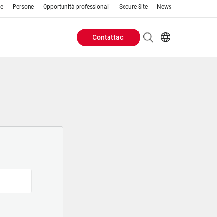
re
Persone
Opportunità professionali
Secure Site
News
Contattaci
Header
EN
AR
Buttons
ES
IT
menu
JA
PT
RU
ZH