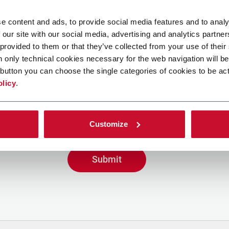
e content and ads, to provide social media features and to analy
 our site with our social media, advertising and analytics partn
 provided to them or that they’ve collected from your use of their
n only technical cookies necessary for the web navigation will be
button you can choose the single categories of cookies to be act
g the box, I give my consent to the processing of my person
olicy
.
ve promotional communications from Coesia and/or the Co
eive tailored content based on the interest I have express
y interactions, as specified in our
Privacy Policy
.
Customize
Submit