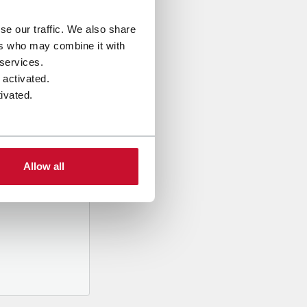
se our traffic. We also share
ers who may combine it with
 services.
 activated.
ivated.
al data
mpany,
ed
Allow all