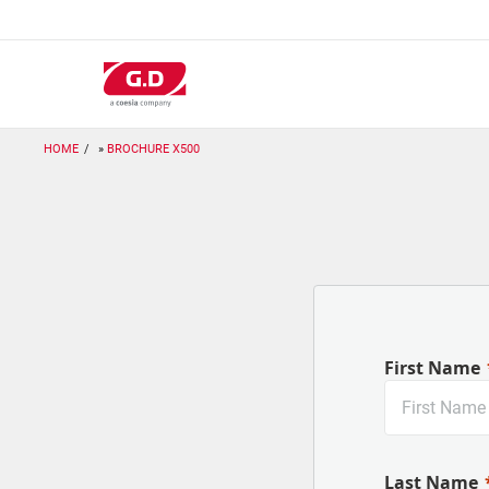
Salta
al
contenuto
principale
HOME
BROCHURE X500
First Name
Last Name