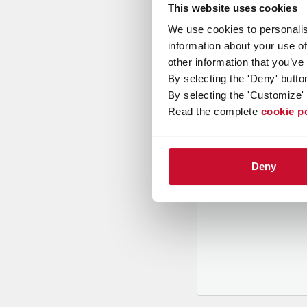
This website uses cookies
We use cookies to personalis
information about your use of
other information that you’ve
By selecting the 'Deny' butto
By selecting the 'Customize' 
B
y tickin
Read the complete
cookie p
to recei
and to
rec
through m
Deny