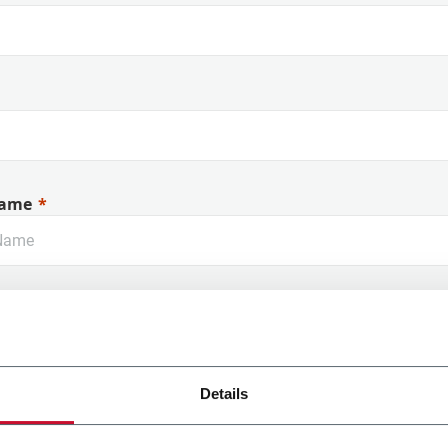
ame
Details