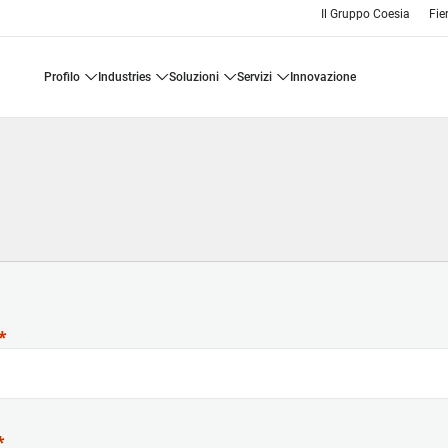
Il Gruppo Coesia
Fie
profilo
industries
soluzioni
servizi
innovazione