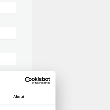
About