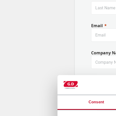
Email
Company N
Country
Consent
Message