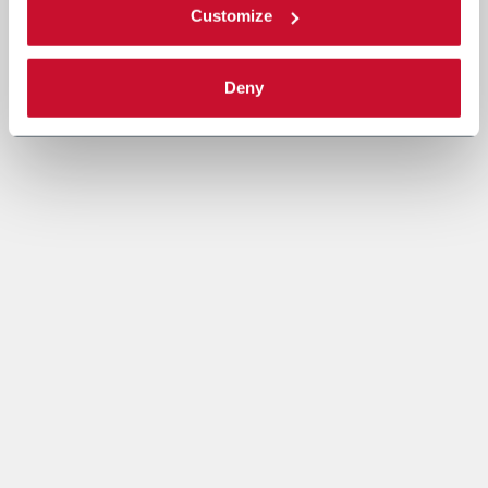
Customize
Deny