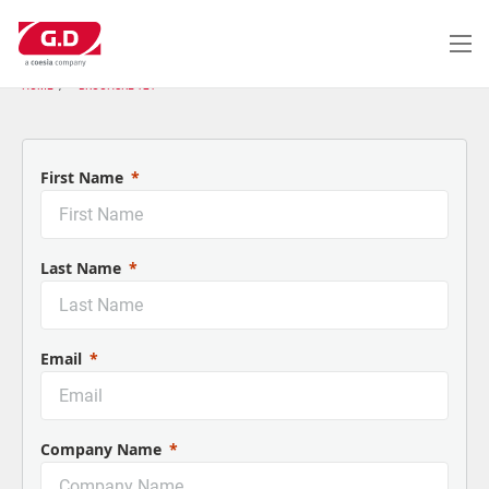
Salta
al
contenuto
principale
HOME
BROCHURE 121
First Name
Last Name
Email
Company Name