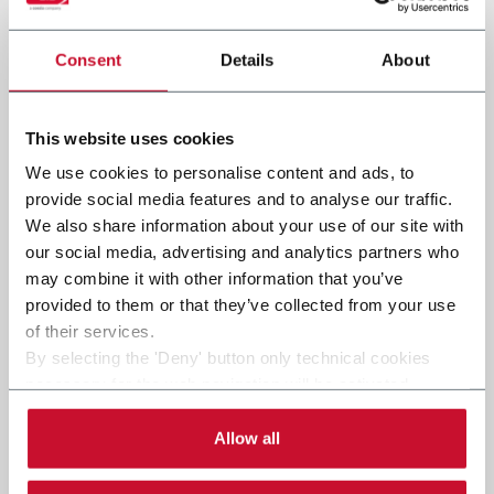
Consent
Details
About
Submit
This website uses cookies
We use cookies to personalise content and ads, to
provide social media features and to analyse our traffic.
We also share information about your use of our site with
our social media, advertising and analytics partners who
may combine it with other information that you’ve
provided to them or that they’ve collected from your use
of their services.
By selecting the 'Deny' button only technical cookies
necessary for the web navigation will be activated.
By selecting the 'Customize' button you can choose the
single categories of cookies to be activated.
Allow all
Read the complete
cookie policy
.