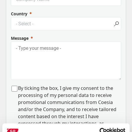
Country
Message
B
y ticking the box, I give my consent to the
processing of my personal data to receive
promotional communications from Coesia
and/or the Company, and to
receive tailored
content based on the interest I have
expressed through my interactions, as
specified in our
Privacy Policy
.