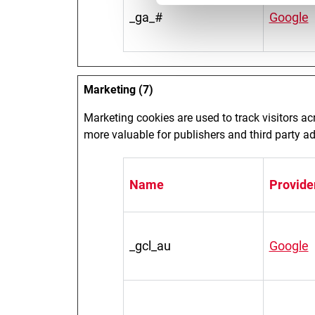
_ga_#
Google
Marketing (7)
Marketing cookies are used to track visitors ac
more valuable for publishers and third party ad
Name
Provide
_gcl_au
Google