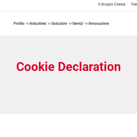
Il Gruppo Coesia
Fie
profilo
industries
soluzioni
servizi
innovazione
Cookie Declaration