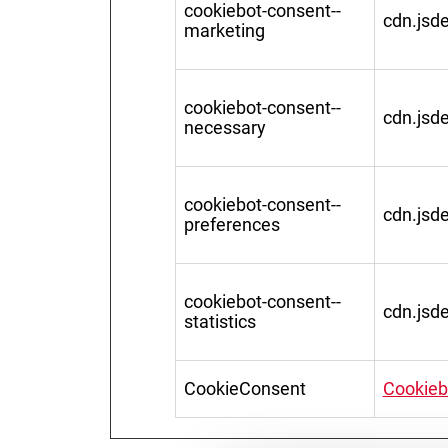
cookiebot-consent--
cdn.jsde
marketing
cookiebot-consent--
cdn.jsde
necessary
cookiebot-consent--
cdn.jsde
preferences
cookiebot-consent--
cdn.jsde
statistics
CookieConsent
Cookieb