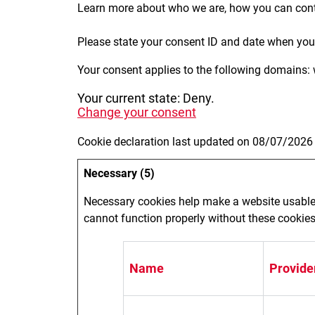
Learn more about who we are, how you can cont
Please state your consent ID and date when you
Your consent applies to the following domains: 
Your current state: Deny.
Change your consent
Cookie declaration last updated on 08/07/2026
Necessary (5)
Necessary cookies help make a website usable 
cannot function properly without these cookies
Name
Provide