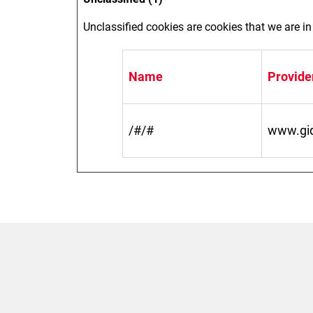
Unclassified cookies are cookies that we are in 
Name
Provide
/#/#
www.gidi