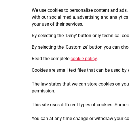
We use cookies to personalise content and ads, t
with our social media, advertising and analytics
your use of their services.
By selecting the 'Deny' button only technical co
By selecting the 'Customize' button you can choo
Read the complete
cookie policy
.
Cookies are small text files that can be used by
The law states that we can store cookies on your 
permission.
This site uses different types of cookies. Some 
You can at any time change or withdraw your co