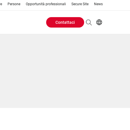
re
Persone
Opportunità professionali
Secure Site
News
Contattaci
Header
EN
AR
Buttons
ES
IT
menu
JA
PT
RU
ZH