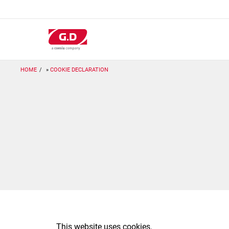
Salta
al
contenuto
principale
HOME
COOKIE DECLARATION
This website uses cookies.