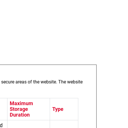
 secure areas of the website. The website
Maximum
Storage
Type
Duration
ed