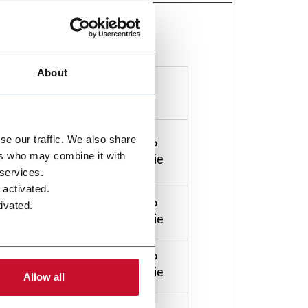
orting information anonymously.
About
Maximum
Storage
Type
Duration
nd
se our traffic. We also share
HTTP
1 year
ers who may combine it with
ps
Cookie
 services.
 activated.
HTTP
ivated.
1 day
Cookie
or.
HTTP
2 years
Cookie
Allow all
a