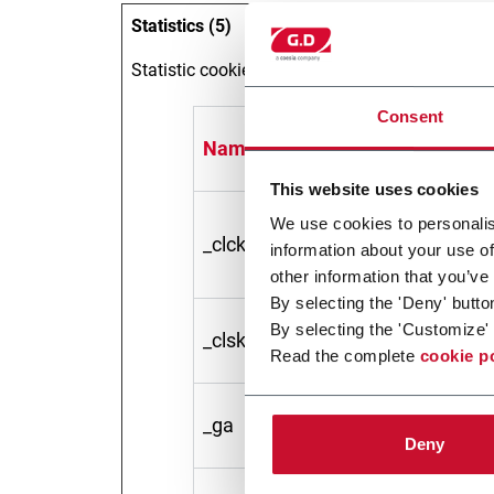
Statistics (5)
Statistic cookies help website owners to under
Consent
Name
Provide
This website uses cookies
We use cookies to personalis
_clck
Microso
information about your use of
other information that you’ve
By selecting the 'Deny' butto
By selecting the 'Customize' 
_clsk [x2]
Microso
Read the complete
cookie p
_ga
Google
Deny