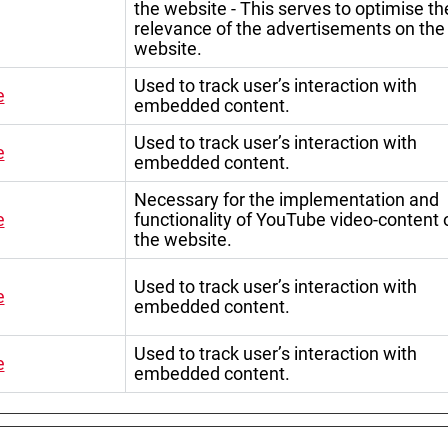
the website - This serves to optimise th
relevance of the advertisements on the
website.
Used to track user’s interaction with
e
embedded content.
Used to track user’s interaction with
e
embedded content.
Necessary for the implementation and
e
functionality of YouTube video-content 
the website.
Used to track user’s interaction with
e
embedded content.
Used to track user’s interaction with
e
embedded content.