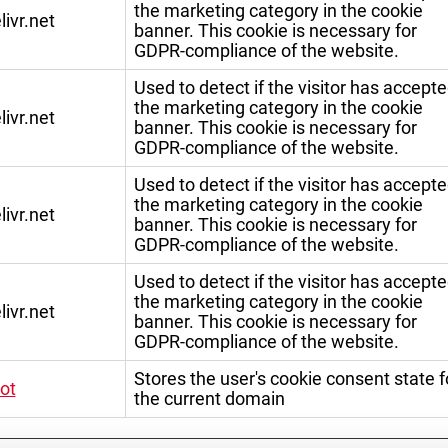
the marketing category in the cookie
livr.net
banner. This cookie is necessary for
GDPR-compliance of the website.
Used to detect if the visitor has accept
the marketing category in the cookie
livr.net
banner. This cookie is necessary for
GDPR-compliance of the website.
Used to detect if the visitor has accept
the marketing category in the cookie
livr.net
banner. This cookie is necessary for
GDPR-compliance of the website.
Used to detect if the visitor has accept
the marketing category in the cookie
livr.net
banner. This cookie is necessary for
GDPR-compliance of the website.
Stores the user's cookie consent state f
ot
the current domain