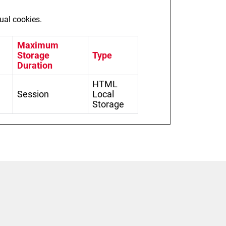
dual cookies.
Maximum
Storage
Type
Duration
HTML
Session
Local
Storage