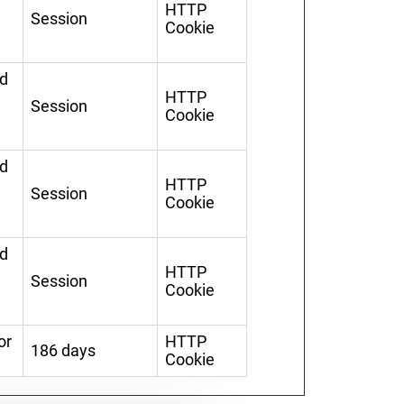
HTTP
Session
Cookie
ed
HTTP
Session
Cookie
ed
HTTP
Session
Cookie
ed
HTTP
Session
Cookie
or
HTTP
186 days
Cookie