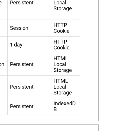
e
Persistent
Local
Storage
HTTP
Session
Cookie
HTTP
1 day
Cookie
HTML
on
Persistent
Local
Storage
HTML
Persistent
Local
Storage
IndexedD
Persistent
B