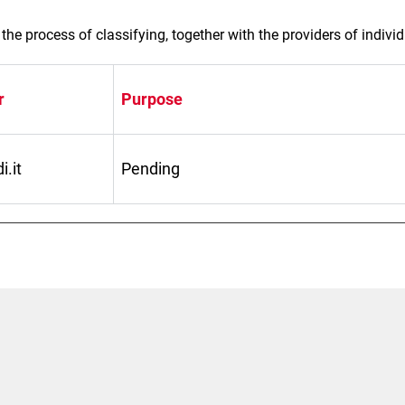
the process of classifying, together with the providers of indivi
r
Purpose
.it
Pending