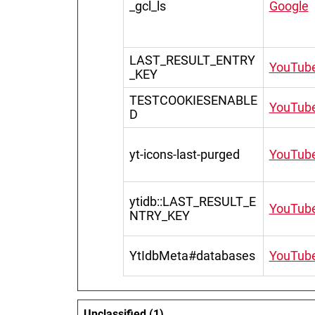
_gcl_ls
Google
LAST_RESULT_ENTRY
YouTub
_KEY
TESTCOOKIESENABLE
YouTub
D
yt-icons-last-purged
YouTub
ytidb::LAST_RESULT_E
YouTub
NTRY_KEY
YtIdbMeta#databases
YouTub
Unclassified (1)