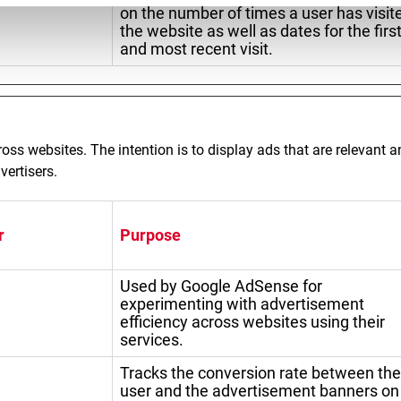
on the number of times a user has visit
the website as well as dates for the firs
and most recent visit.
ross websites. The intention is to display ads that are relevant 
vertisers.
r
Purpose
Used by Google AdSense for
experimenting with advertisement
efficiency across websites using their
services.
Tracks the conversion rate between the
user and the advertisement banners on