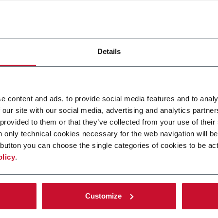
stand how visitors interact with websites by collecting and rep
Details
r
Purpose
Collects data on the user’s navigation a
e content and ads, to provide social media features and to analy
behavior on the website. This is used to
ft
 our site with our social media, advertising and analytics partn
compile statistical reports and heatma
for the website owner.
 provided to them or that they’ve collected from your use of their
n only technical cookies necessary for the web navigation will be
Registers statistical data on users'
button you can choose the single categories of cookies to be act
ft
behaviour on the website. Used for
olicy
.
internal analytics by the website operat
Registers a unique ID that is used to
generate statistical data on how the
Customize
visitor uses the website.
Used by Google Analytics to collect dat