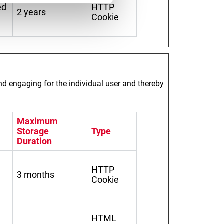
ed
HTTP
2 years
t
Cookie
and engaging for the individual user and thereby
Maximum
Storage
Type
Duration
HTTP
3 months
Cookie
HTML