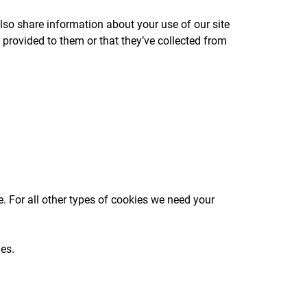
lso share information about your use of our site
 provided to them or that they’ve collected from
te. For all other types of cookies we need your
ges.