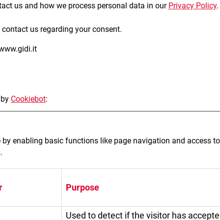
act us and how we process personal data in our
Privacy Policy
.
 contact us regarding your consent.
www.gidi.it
 by
Cookiebot
:
by enabling basic functions like page navigation and access to
.
r
Purpose
Used to detect if the visitor has accept