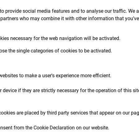
o provide social media features and to analyse our traffic. We a
 partners who may combine it with other information that you’ve
okies necessary for the web navigation will be activated.
se the single categories of cookies to be activated.
 websites to make a user's experience more efficient.
device if they are strictly necessary for the operation of this si
cookies are placed by third party services that appear on our pa
nsent from the Cookie Declaration on our website.