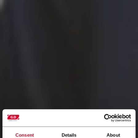
Consent
Details
About