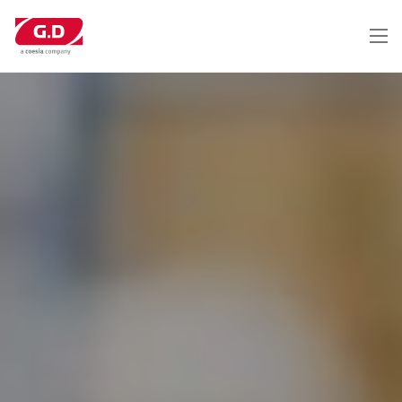
メ
イ
ン
コ
ン
テ
ン
ツ
に
移
動