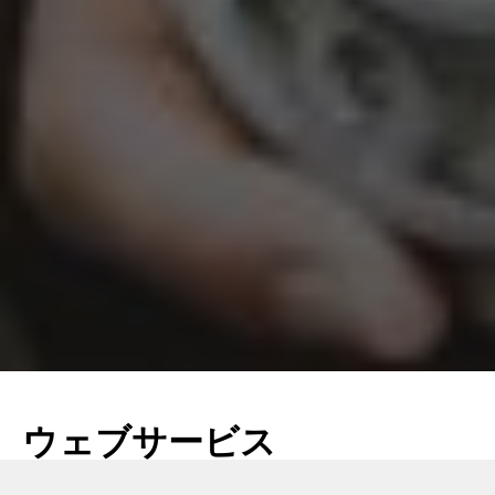
ウェブサービス