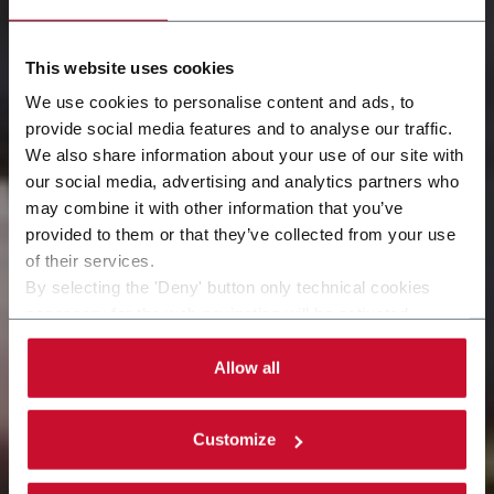
This website uses cookies
We use cookies to personalise content and ads, to
provide social media features and to analyse our traffic.
We also share information about your use of our site with
our social media, advertising and analytics partners who
カスタマーサポート
may combine it with other information that you’ve
provided to them or that they’ve collected from your use
お客様のビジネスに、より近い存在として
of their services.
By selecting the 'Deny' button only technical cookies
necessary for the web navigation will be activated.
By selecting the 'Customize' button you can choose the
single categories of cookies to be activated.
Allow all
Read the complete
cookie policy
.
Customize