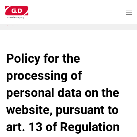
メ
イ
ン
コ
ホーム
PRIVACY POLICY
ン
テ
ン
ツ
に
Policy for the
移
動
processing of
personal data on the
website, pursuant to
art. 13 of Regulation