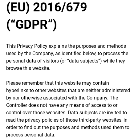
(EU) 2016/679
(“GDPR”)
This Privacy Policy explains the purposes and methods
used by the Company, as identified below, to process the
personal data of visitors (or “data subjects”) while they
browse this website.
Please remember that this website may contain
hyperlinks to other websites that are neither administered
by nor otherwise associated with the Company. The
Controller does not have any means of access to or
control over those websites. Data subjects are invited to
read the privacy policies of those third-party websites, in
order to find out the purposes and methods used them to
process personal data.