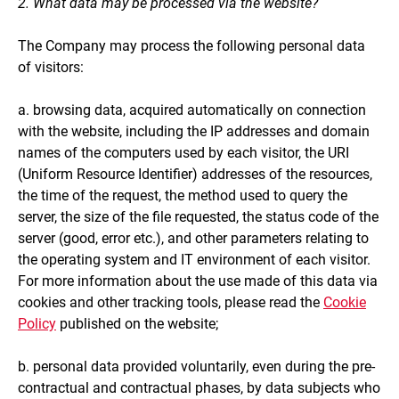
2. What data may be processed via the website?
The Company may process the following personal data
of visitors:
a. browsing data, acquired automatically on connection
with the website, including the IP addresses and domain
names of the computers used by each visitor, the URI
(Uniform Resource Identifier) addresses of the resources,
the time of the request, the method used to query the
server, the size of the file requested, the status code of the
server (good, error etc.), and other parameters relating to
the operating system and IT environment of each visitor.
For more information about the use made of this data via
cookies and other tracking tools, please read the
Cookie
Policy
published on the website;
b. personal data provided voluntarily, even during the pre-
contractual and contractual phases, by data subjects who