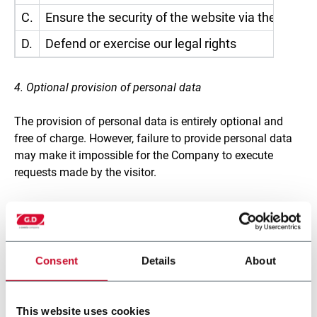
C.
Ensure the security of the website via the applic
D.
Defend or exercise our legal rights
4. Optional provision of personal data
The provision of personal data is entirely optional and
free of charge. However, failure to provide personal data
may make it impossible for the Company to execute
requests made by the visitor.
5. Who may become aware of the personal data of
visitors?
The personal data gathered while browsing the website
Consent
Details
About
may come to the attention of those employees and
collaborators of the Controller who have been specifically
authorised to process it. Personal data may also be
This website uses cookies