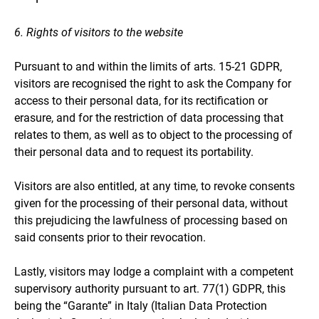
6. Rights of visitors to the website
Pursuant to and within the limits of arts. 15-21 GDPR,
visitors are recognised the right to ask the Company for
access to their personal data, for its rectification or
erasure, and for the restriction of data processing that
relates to them, as well as to object to the processing of
their personal data and to request its portability.
Visitors are also entitled, at any time, to revoke consents
given for the processing of their personal data, without
this prejudicing the lawfulness of processing based on
said consents prior to their revocation.
Lastly, visitors may lodge a complaint with a competent
supervisory authority pursuant to art. 77(1) GDPR, this
being the “Garante” in Italy (Italian Data Protection