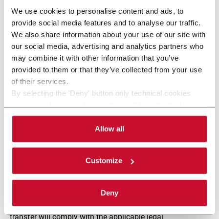
communicated to professional advisors, if needed for the
We use cookies to personalise content and ads, to
above-mentioned purposes, and to those parties
provide social media features and to analyse our traffic.
appointed by the Controller to administer and maintain
We also share information about your use of our site with
the website, including the providers of website hosting
our social media, advertising and analytics partners who
servers and the providers of cyber security services
may combine it with other information that you’ve
appointed as Processors pursuant to art. 28 GDPR.
provided to them or that they’ve collected from your use
of their services.
The data may also be communicated to supervisory
By selecting the 'Deny' button only technical cookies
bodies, the judiciary, the police, public bodies and any
necessary for the web navigation will be activated.
other parties to which such communications must be
By selecting the 'Customize' button you can choose the
made by law (art. 6(1.c) GDPR). The above parties will
single categories of cookies to be activated.
Allow all
process this data in their capacity as independent
Read the complete
cookie policy
.
controllers.
Customize
Personal data is not transferred outside of the European
Union. However, should this become necessary, it is
Deny
understood that we may transfer your personal data
outside of the EEA, with the firm assurance that such
transfer will comply with the applicable legal