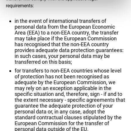
requirements:
in the event of international transfers of
personal data from the European Economic
Area (EEA) to a non-EEA country, the transfer
may take place if the European Commission
has recognised that the non-EEA country
provides adequate data protection guarantees:
in such cases, your personal data may be
transferred on this basis;
for transfers to non-EEA countries whose level
of protection has not been recognised as
adequate by the European Commission, we
may rely on an exception applicable in the
specific situation and, therefore, sign - if and to
the extent necessary - specific agreements that
guarantee the adequate protection of your
personal data or, in any case, adopt the
standard contractual clauses stipulated by the
European Commission for the transfer of
personal data outside of the EU.