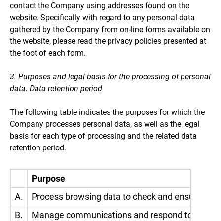
contact the Company using addresses found on the
website. Specifically with regard to any personal data
gathered by the Company from on-line forms available on
the website, please read the privacy policies presented at
the foot of each form.
3. Purposes and legal basis for the processing of personal
data. Data retention period
The following table indicates the purposes for which the
Company processes personal data, as well as the legal
basis for each type of processing and the related data
retention period.
Purpose
A.
Process browsing data to check and ensure the 
B.
Manage communications and respond to requests a