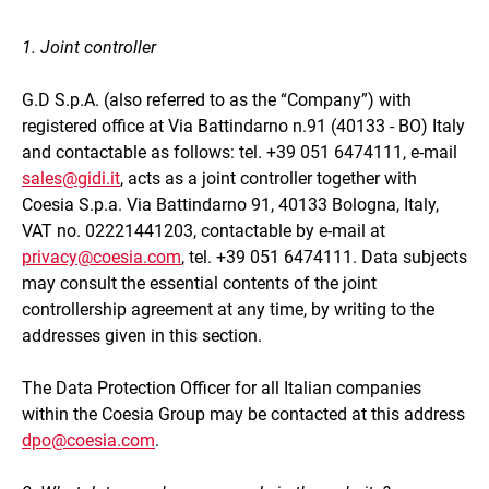
1. Joint controller
G.D S.p.A. (also referred to as the “Company”) with
registered office at Via Battindarno n.91 (40133 - BO) Italy
and contactable as follows: tel. +39 051 6474111, e-mail
sales@gidi.it
, acts as a joint controller together with
Coesia S.p.a. Via Battindarno 91, 40133 Bologna, Italy,
VAT no. 02221441203, contactable by e-mail at
privacy@coesia.com
, tel. +39 051 6474111. Data subjects
may consult the essential contents of the joint
controllership agreement at any time, by writing to the
addresses given in this section.
The Data Protection Officer for all Italian companies
within the Coesia Group may be contacted at this address
dpo@coesia.com
.