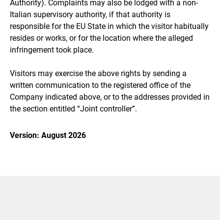
Authority). Complaints may also be lodged with a non-
Italian supervisory authority, if that authority is
responsible for the EU State in which the visitor habitually
resides or works, or for the location where the alleged
infringement took place.
Visitors may exercise the above rights by sending a
written communication to the registered office of the
Company indicated above, or to the addresses provided in
the section entitled “Joint controller”.
Version: August 2026