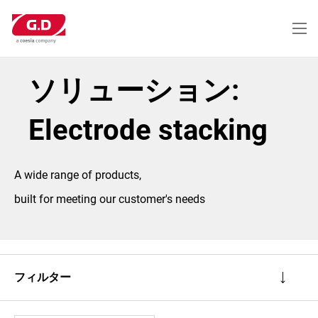
メ
イ
ン
コ
ン
テ
ソリューション:
ン
ツ
に
Electrode stacking
移
動
A wide range of products,
built for meeting our customer's needs
フィルター