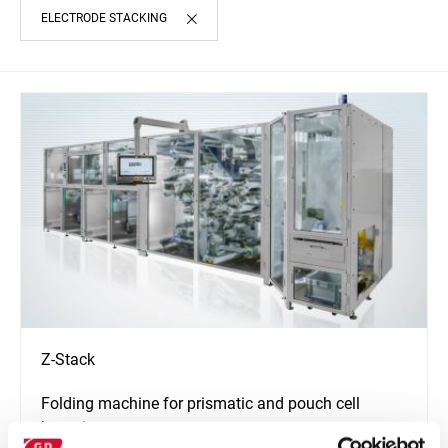
ELECTRODE STACKING
Z-Stack
Folding machine for prismatic and pouch cell
batteries.