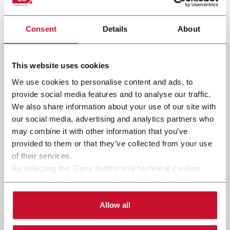
より詳しく見る
Consent
Details
About
This website uses cookies
We use cookies to personalise content and ads, to
provide social media features and to analyse our traffic.
We also share information about your use of our site with
our social media, advertising and analytics partners who
may combine it with other information that you’ve
provided to them or that they’ve collected from your use
of their services.
By selecting the 'Deny' button only technical cookies
necessary for the web navigation will be activated.
By selecting the 'Customize' button you can choose the
single categories of cookies to be activated.
Allow all
Read the complete
cookie policy
.