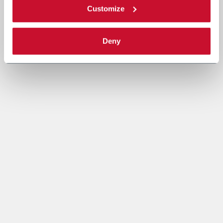
Customize
Deny