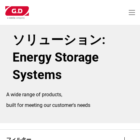
メ
イ
ン
コ
ン
テ
ソリューション:
ン
ツ
に
Energy Storage
移
動
Systems
A wide range of products,
built for meeting our customer's needs
フィルター