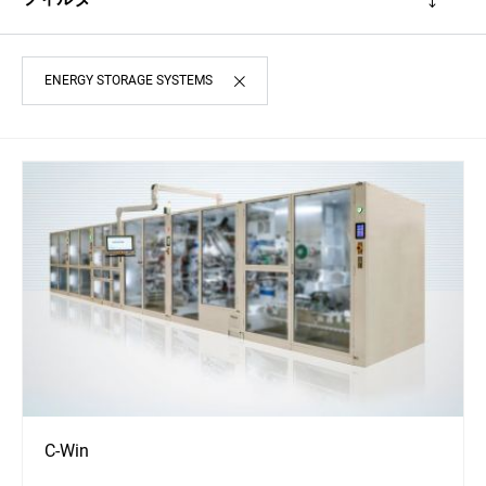
ENERGY STORAGE SYSTEMS
C-Win