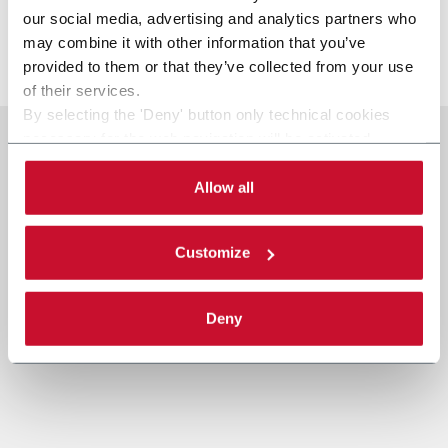
batteries.
our social media, advertising and analytics partners who
may combine it with other information that you’ve
より詳しく見る
provided to them or that they’ve collected from your use
of their services.
By selecting the 'Deny' button only technical cookies
necessary for the web navigation will be activated.
By selecting the 'Customize' button you can choose the
single categories of cookies to be activated.
Allow all
Read the complete
cookie policy
.
Customize
Deny