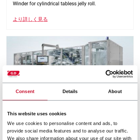
Winder for cylindrical tabless jelly roll.
より詳しく見る
Consent
Details
About
This website uses cookies
Z-Stack
We use cookies to personalise content and ads, to
provide social media features and to analyse our traffic.
Folding machine for prismatic and pouch cell
We also share information about your use of our site with