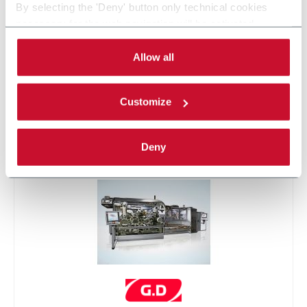
By selecting the 'Deny' button only technical cookies
necessary for the web navigation will be activated.
By selecting the 'Customize' button you can choose the
single categories of cookies to be activated.
Allow all
Read the complete
cookie policy
.
Customize
X6
Deny