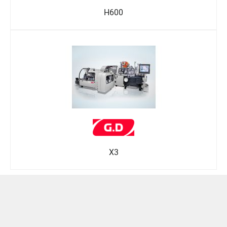
H600
X3