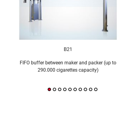
B21
FIFO buffer between maker and packer (up to
290.000 cigarettes capacity)