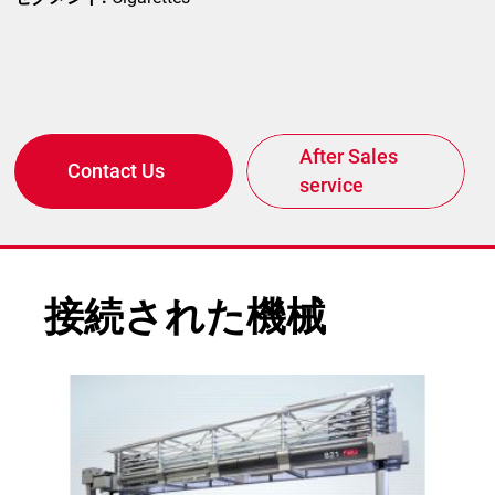
After Sales
Contact Us
service
接続された機械