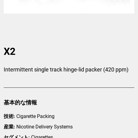
X2
Intermittent single track hinge-lid packer (420 ppm)
基本的な情報
技術:
Cigarette Packing
産業:
Nicotine Delivery Systems
セグメント:
Cigarettes