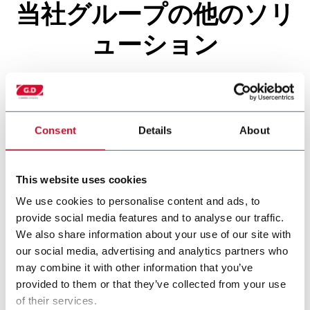
当社グループの他のソリ
ューション
Consent
Details
About
This website uses cookies
We use cookies to personalise content and ads, to
provide social media features and to analyse our traffic.
We also share information about your use of our site with
our social media, advertising and analytics partners who
X500
may combine it with other information that you’ve
provided to them or that they’ve collected from your use
of their services.