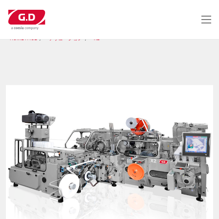
メ
イ
ン
コ
HOME PAGE
ソリューション
X2
ン
テ
ン
ツ
に
移
動