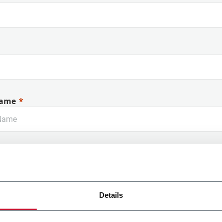
ame
Details