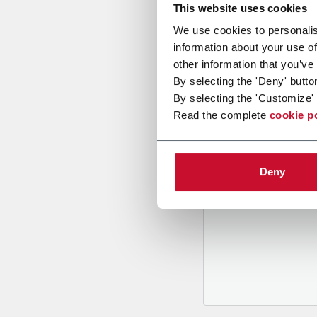
This website uses cookies
We use cookies to personalis
information about your use of
other information that you’ve
By selecting the 'Deny' butto
By selecting the 'Customize' 
B
y tickin
Read the complete
cookie p
to recei
and to
rec
through m
Deny