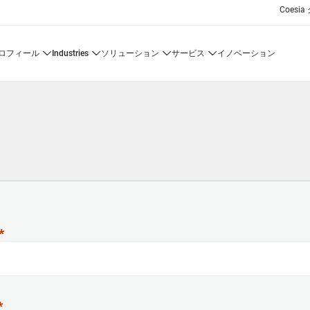
Coesi
プロフィール
industries
ソリューション
サービス
イノベーション