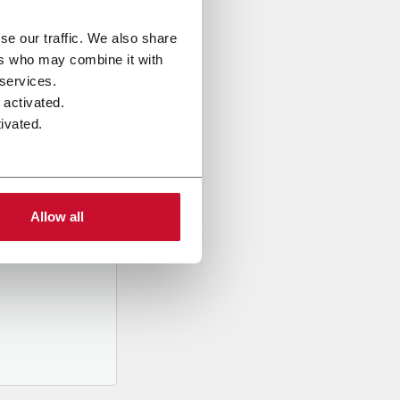
se our traffic. We also share
ers who may combine it with
 services.
 activated.
ivated.
al data
mpany,
ed
Allow all