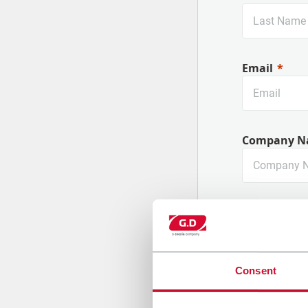
Email
Company N
Country
Consent
Message