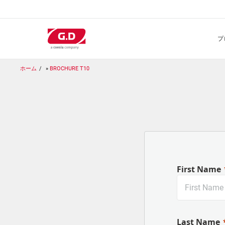
メ
イ
ン
コ
ン
テ
ン
ホーム
BROCHURE T10
ツ
に
移
動
First Name
Last Name