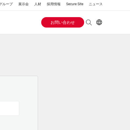
a グループ
展示会
人材
採用情報
Secure Site
ニュース
お問い合わせ
Header
EN
AR
Buttons
ES
IT
menu
JA
PT
RU
ZH