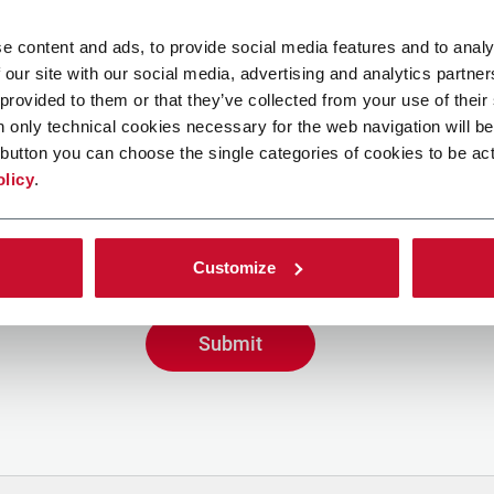
e content and ads, to provide social media features and to analy
 our site with our social media, advertising and analytics partn
 provided to them or that they’ve collected from your use of their
n only technical cookies necessary for the web navigation will be
button you can choose the single categories of cookies to be act
g the box, I give my consent to the processing of my person
olicy
.
ve promotional communications from Coesia and/or the Co
eive tailored content based on the interest I have express
y interactions, as specified in our
Privacy Policy
.
Customize
Submit