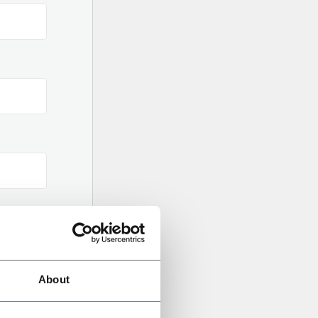
About