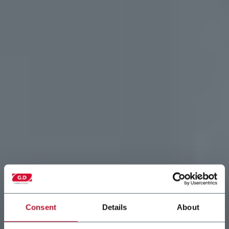
Consent
Details
About