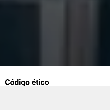
Código ético
Coesia, a través del Código ético revisado, pretende seguir
creando sin interrupciones condiciones altamente