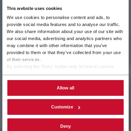
This website uses cookies
We use cookies to personalise content and ads, to
provide social media features and to analyse our traffic.
We also share information about your use of our site with
our social media, advertising and analytics partners who
may combine it with other information that you’ve
Ética empresarial
provided to them or that they’ve collected from your use
of their services.
By selecting the 'Deny' button only technical cookies
necessary for the web navigation will be activated.
By selecting the 'Customize' button you can choose the
single categories of cookies to be activated.
Allow all
Read the complete
cookie policy
.
Customize
Deny