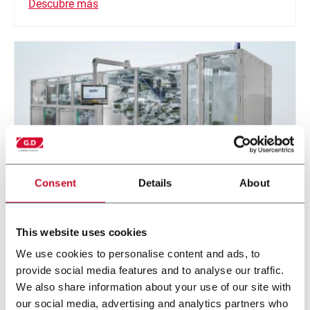
Descubre más
Consent
Details
About
Z-Stack
This website uses cookies
We use cookies to personalise content and ads, to
Folding machine for prismatic and pouch cell
provide social media features and to analyse our traffic.
batteries.
We also share information about your use of our site with
our social media, advertising and analytics partners who
Descubre más