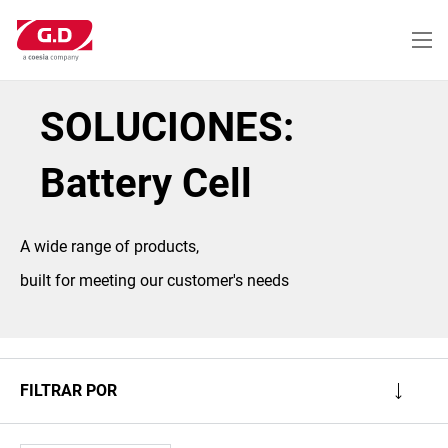
Pasar
al
contenido
principal
SOLUCIONES:
Battery Cell
A wide range of products,
built for meeting our customer's needs
FILTRAR POR