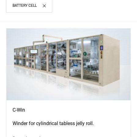
BATTERY CELL
C-Win
Winder for cylindrical tabless jelly roll.