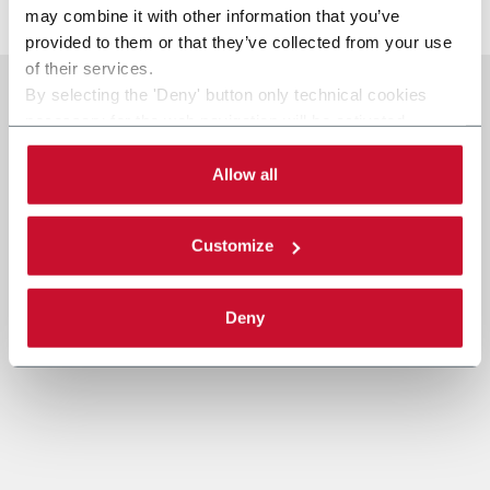
may combine it with other information that you’ve
provided to them or that they’ve collected from your use
of their services.
By selecting the 'Deny' button only technical cookies
necessary for the web navigation will be activated.
By selecting the 'Customize' button you can choose the
single categories of cookies to be activated.
Allow all
Read the complete
cookie policy
.
Customize
Deny