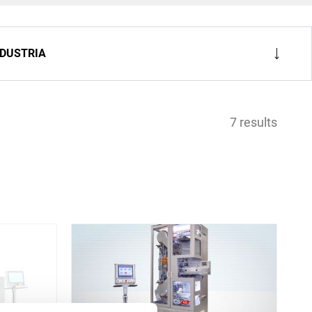
NDUSTRIA
7 results