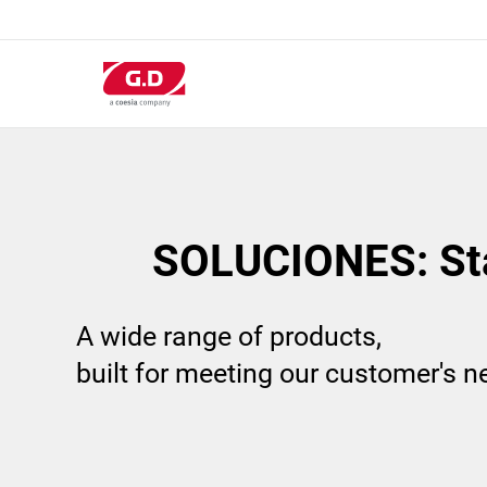
Pasar
al
contenido
principal
SOLUCIONES: St
A wide range of products,
built for meeting our customer's 