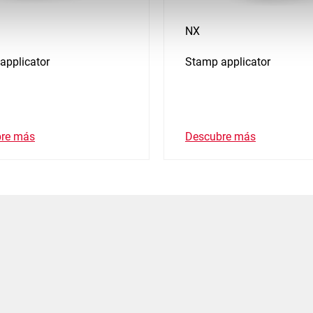
NX
applicator
Stamp applicator
re más
Descubre más