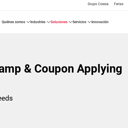
Grupo Coesia
Ferias
quiénes somos
industries
soluciones
servicios
innovación
amp & Coupon Applying
needs