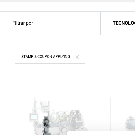
Filtrar por
TECNOLO
STAMP & COUPON APPLYING