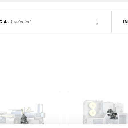
GÍA
1 selected
I