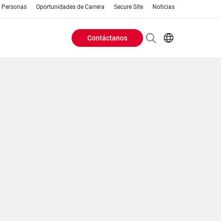
Personas
Oportunidades de Carrera
Secure Site
Noticias
Contáctanos
Header
EN
AR
Buttons
ES
IT
menu
JA
PT
RU
ZH