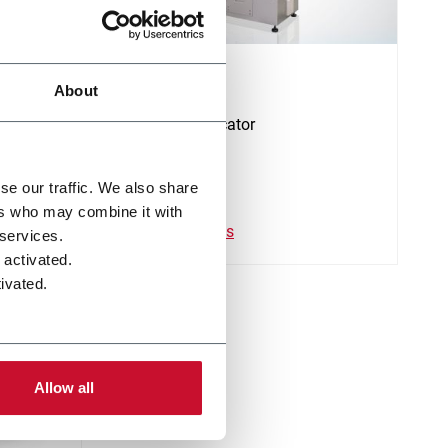
CS
About
Stamp applicator
se our traffic. We also share
ers who may combine it with
Descubre más
 services.
 activated.
ivated.
Allow all