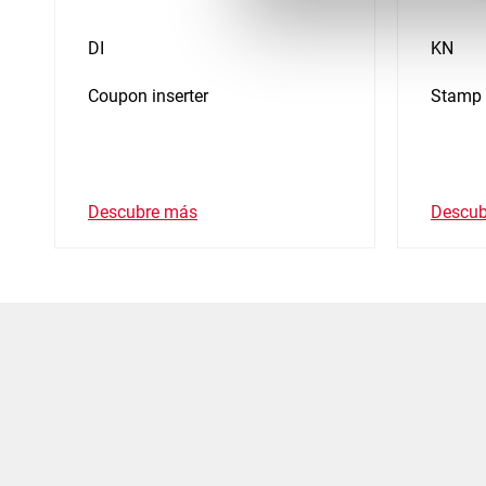
DI
KN
Coupon inserter
Stamp 
Descubre más
Descub