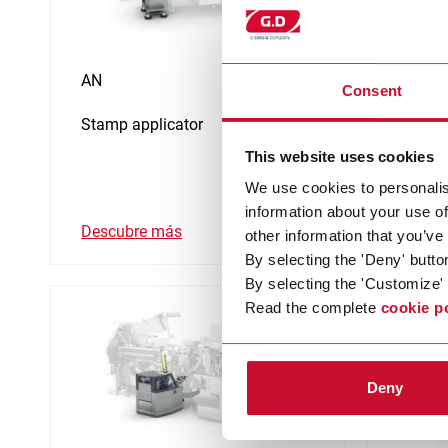
AN
CI
Consent
Stamp applicator
Coupon
This website uses cookies
We use cookies to personalis
information about your use of
Descubre más
Descub
other information that you’ve
By selecting the 'Deny' butto
By selecting the 'Customize' 
Read the complete
cookie p
Deny