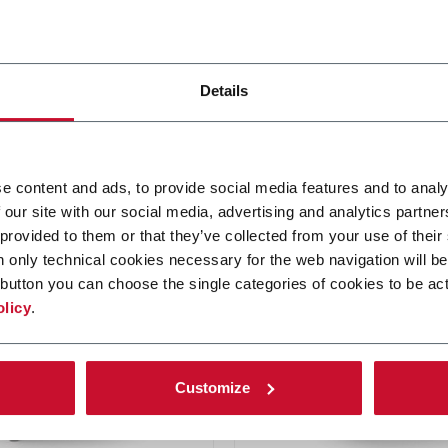
CN
Details
 inserter
Stamp applicator
e content and ads, to provide social media features and to analy
 our site with our social media, advertising and analytics partn
re más
Descubre más
 provided to them or that they’ve collected from your use of their
n only technical cookies necessary for the web navigation will be
button you can choose the single categories of cookies to be act
olicy
.
Customize