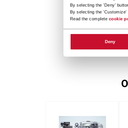
By selecting the 'Deny' butto
CN
By selecting the 'Customize' 
Read the complete
cookie p
Stamp applicator
Deny