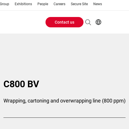
 Group
Exhibitions
People
Careers
Secure Site
News
Contact us
Header
EN
AR
Buttons
ES
IT
menu
JA
PT
RU
C800 BV
ZH
Wrapping, cartoning and overwrapping line (800 ppm)