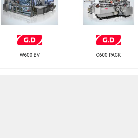
W600 BV
C600 PACK