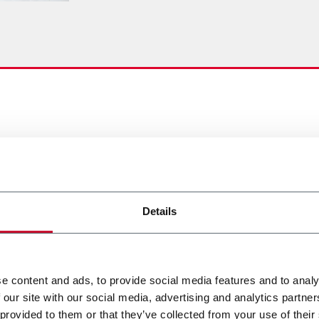
Details
e content and ads, to provide social media features and to analy
 our site with our social media, advertising and analytics partn
 provided to them or that they’ve collected from your use of their