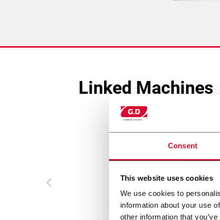
Linked Machines
Consent
This website uses cookies
We use cookies to personalis
information about your use of
other information that you’ve