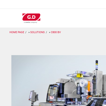
Skip
to
main
content
HOME PAGE
SOLUTIONS
C800 BV