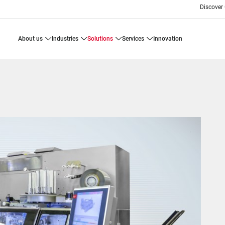
Discover
about us
industries
solutions
services
innovation