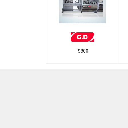
IS800