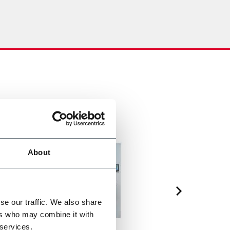
About
se our traffic. We also share
ers who may combine it with
 services.