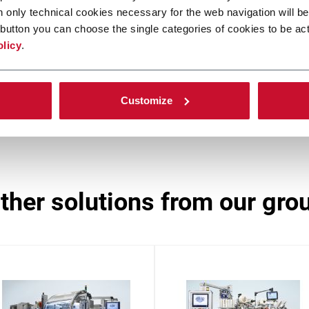
n only technical cookies necessary for the web navigation will be
CPT
button you can choose the single categories of cookies to be act
olicy
.
Side loader case packer (6 ppm)
In
Customize
other solutions from our gro