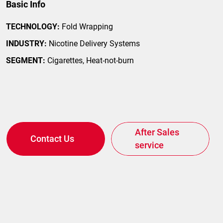
Basic Info
TECHNOLOGY:
Fold Wrapping
INDUSTRY:
Nicotine Delivery Systems
SEGMENT:
Cigarettes, Heat-not-burn
After Sales
Contact Us
service