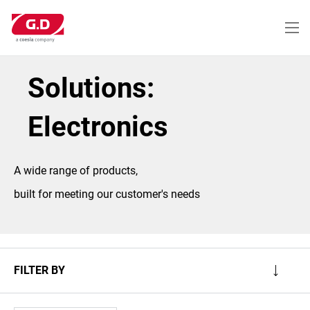
Skip
to
main
content
Solutions:
Electronics
A wide range of products,
built for meeting our customer's needs
FILTER BY