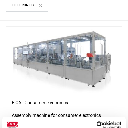
ELECTRONICS
E-CA - Consumer electronics
Assembly machine for consumer electronics