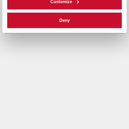
Customize
Deny