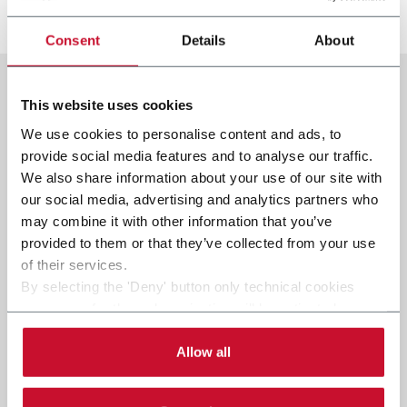
Discover more
Consent
Details
About
This website uses cookies
We use cookies to personalise content and ads, to
provide social media features and to analyse our traffic.
We also share information about your use of our site with
our social media, advertising and analytics partners who
may combine it with other information that you’ve
provided to them or that they’ve collected from your use
of their services.
By selecting the 'Deny' button only technical cookies
necessary for the web navigation will be activated.
By selecting the 'Customize' button you can choose the
single categories of cookies to be activated.
Allow all
Read the complete
cookie policy
.