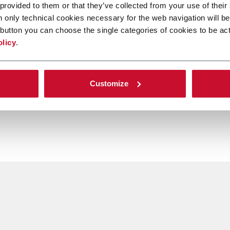
 provided to them or that they’ve collected from your use of their
n only technical cookies necessary for the web navigation will be
button you can choose the single categories of cookies to be act
olicy
.
Customize