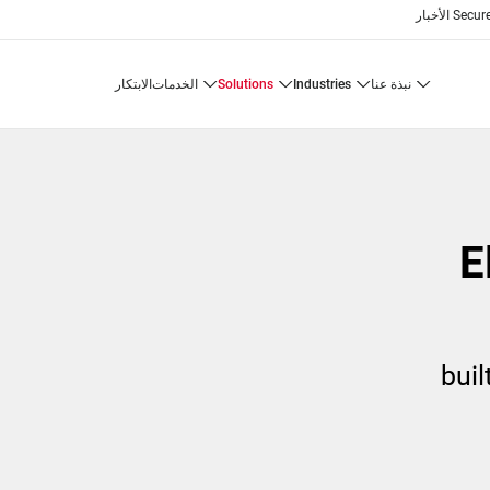
الأخبار
Secure
الابتكار
الخدمات
solutions
industries
نبذة عنا
buil