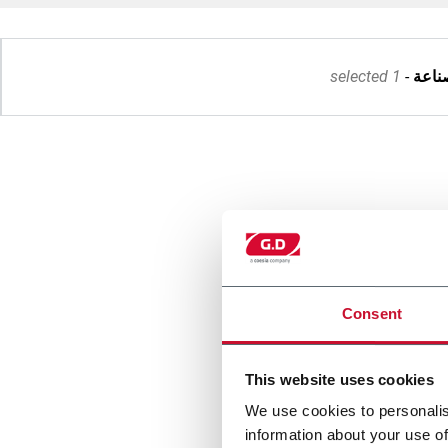
1 selected
صناع
Consent
This website uses cookies
We use cookies to personalis
information about your use of