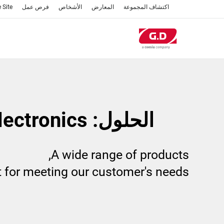
تجاوز
 Site
فرص عمل
الأشخاص
المعارض
اكتشاف المجموعة
إلى
المحتوى
الرئيسي
الحلول: Electronics
A wide range of products,
t for meeting our customer's needs