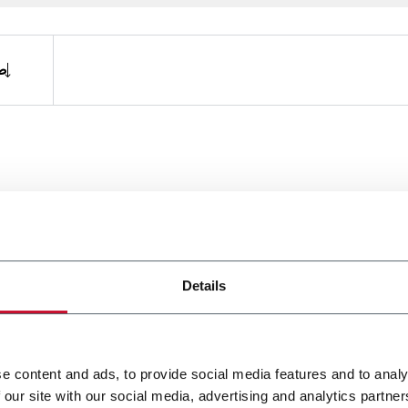
ة
Details
e content and ads, to provide social media features and to analy
 our site with our social media, advertising and analytics partn