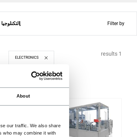
التكنلوجيا
Filter by
1 results
ELECTRONICS
About
se our traffic. We also share
ers who may combine it with