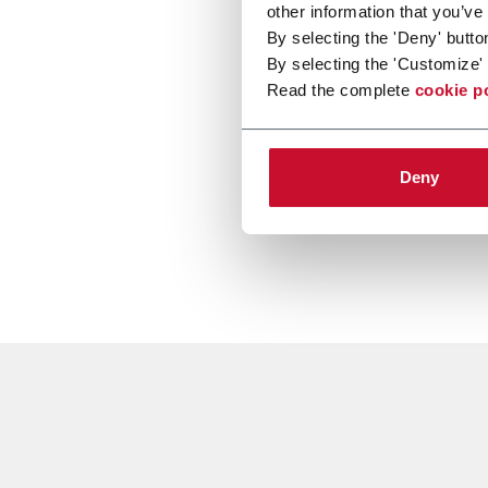
other information that you’ve
By selecting the 'Deny' butto
By selecting the 'Customize' 
Read the complete
cookie p
Deny