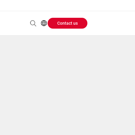
Contact us
Header
EN
AR
Buttons
ES
IT
menu
JA
PT
RU
ZH