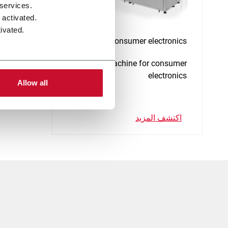
 services.
 activated.
ivated.
E-CA - Consumer electronics
Assembly machine for consumer
electronics
Allow all
اكتشف المزيد