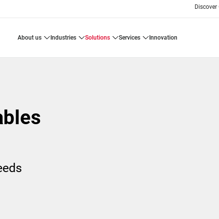
Discover
about us
industries
solutions
services
innovation
ables
needs