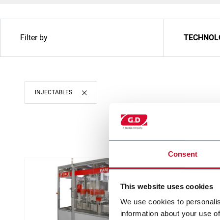
Filter by
TECHNOL
INJECTABLES
Consent
This website uses cookies
We use cookies to personalis
information about your use of