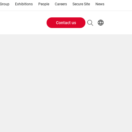
 Group
Exhibitions
People
Careers
Secure Site
News
Contact us
Header
EN
AR
Buttons
ES
IT
menu
JA
PT
RU
ZH