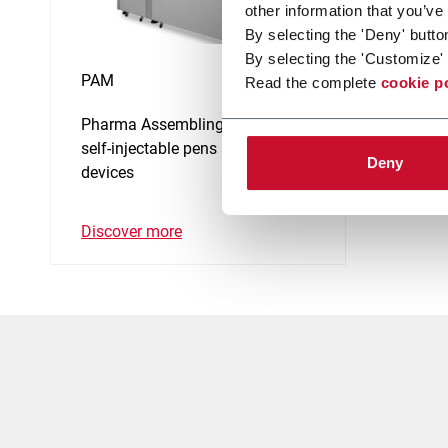
other information that you’ve
By selecting the 'Deny' butto
By selecting the 'Customize' 
PAM
Read the complete
cookie p
Pharma Assembling Machine for
self-injectable pens and medical
Deny
devices
Discover more