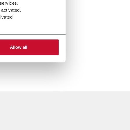
 services.
 activated.
ivated.
Allow all