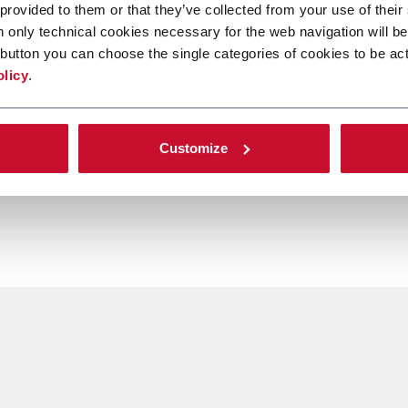
 provided to them or that they’ve collected from your use of their
n only technical cookies necessary for the web navigation will be
button you can choose the single categories of cookies to be act
olicy
.
Customize