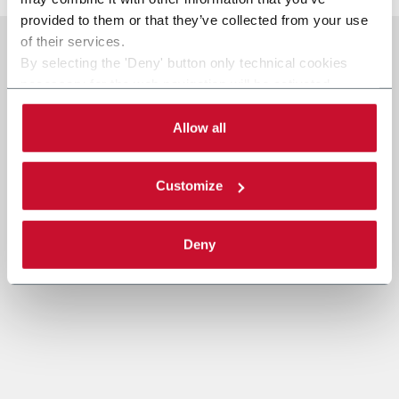
provided to them or that they’ve collected from your use
of their services.
By selecting the 'Deny' button only technical cookies
necessary for the web navigation will be activated.
By selecting the 'Customize' button you can choose the
single categories of cookies to be activated.
Allow all
Read the complete
cookie policy
.
Customize
Deny