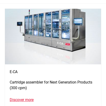
E-CA
Cartridge assembler for Next Generation Products
(300 cpm)
Discover more