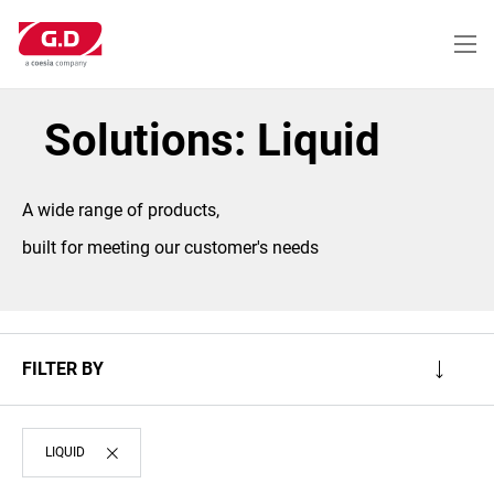
Skip
to
main
content
Solutions: Liquid
A wide range of products,
built for meeting our customer's needs
FILTER BY
LIQUID