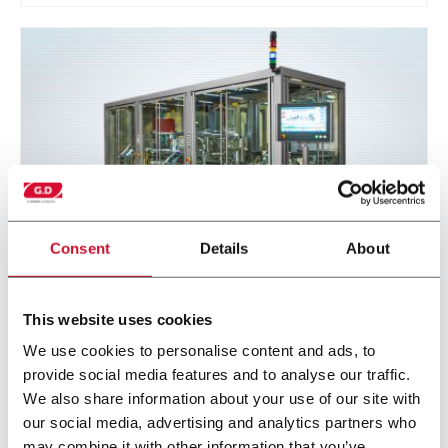
Consent
Details
About
E-CAF
This website uses cookies
Cartridge assembler and filler for Next Generation
We use cookies to personalise content and ads, to
Products (300 cpm)
provide social media features and to analyse our traffic.
We also share information about your use of our site with
Discover more
our social media, advertising and analytics partners who
may combine it with other information that you’ve