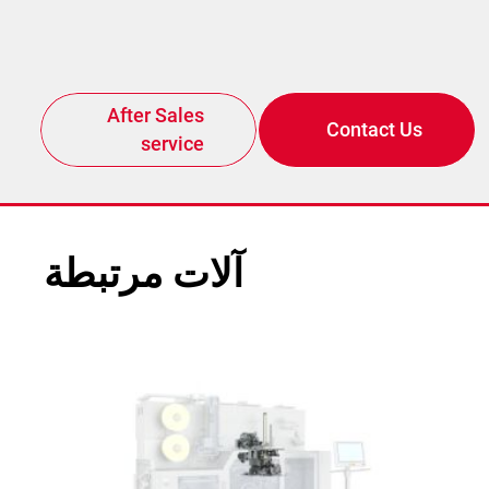
After Sales
Contact Us
service
آلات مرتبطة