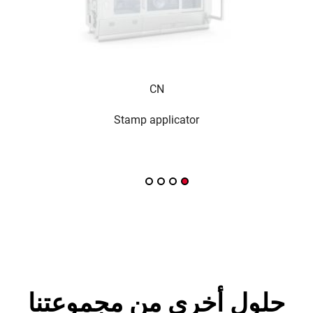
CN
Stamp applicator
حلول أخرى من مجموعتنا