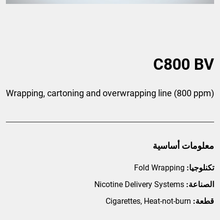
C800 BV
Wrapping, cartoning and overwrapping line (800 ppm)
معلومات أساسية
Fold Wrapping
تكنلوجيا:
Nicotine Delivery Systems
الصناعة:
Cigarettes, Heat-not-burn
قطعة: