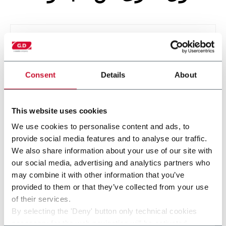
Consent
Details
About
This website uses cookies
We use cookies to personalise content and ads, to
provide social media features and to analyse our traffic.
IS800
We also share information about your use of our site with
our social media, advertising and analytics partners who
may combine it with other information that you’ve
provided to them or that they’ve collected from your use
of their services.
By selecting the 'Deny' button only technical cookies
necessary for the web navigation will be activated.