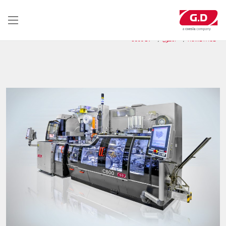
تجاوز
إلى
المحتوى
الرئيسي
C800 BV
الحلول
HOME PAGE