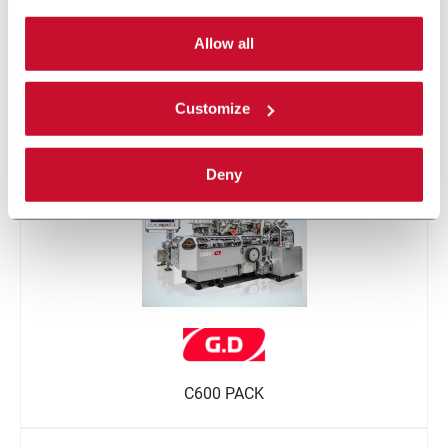
By selecting the 'Customize' button you can choose the
single categories of cookies to be activated.
Allow all
Read the complete
cookie policy
.
Customize
W600 BV
Deny
C600 PACK