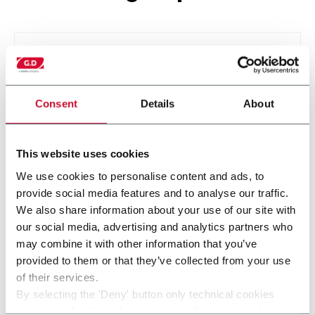
Consent
Details
About
This website uses cookies
We use cookies to personalise content and ads, to
provide social media features and to analyse our traffic.
SMK
We also share information about your use of our site with
our social media, advertising and analytics partners who
may combine it with other information that you’ve
provided to them or that they’ve collected from your use
of their services.
By selecting the 'Deny' button only technical cookies
necessary for the web navigation will be activated.