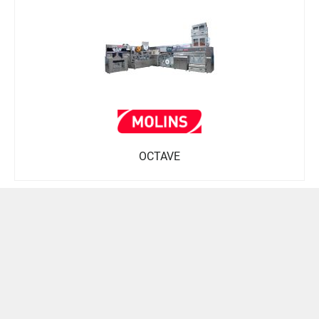
OCTAVE