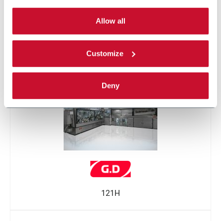
By selecting the 'Customize' button you can choose the
single categories of cookies to be activated.
Allow all
Read the complete
cookie policy
.
Customize
121
Deny
121H