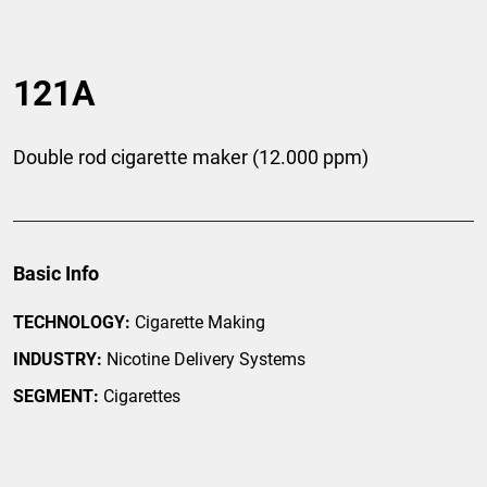
121A
Double rod cigarette maker (12.000 ppm)
Basic Info
TECHNOLOGY:
Cigarette Making
INDUSTRY:
Nicotine Delivery Systems
SEGMENT:
Cigarettes