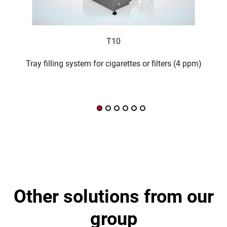
T10
Tray filling system for cigarettes or filters (4 ppm)
Inte
other solutions from our
group