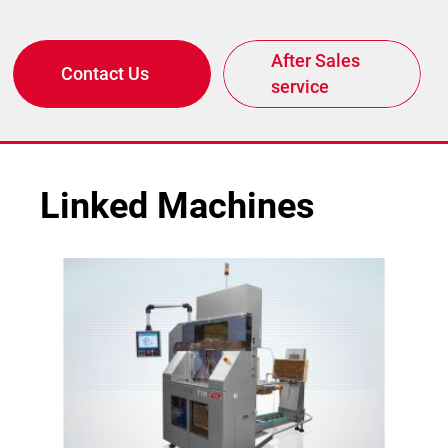
After Sales
Contact Us
service
Linked Machines