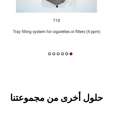
T10
acker
Tray filling system for cigarettes or filters (4 ppm)
حلول أخرى من مجموعتنا