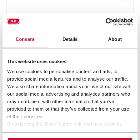
Consent
Details
About
This website uses cookies
We use cookies to personalise content and ads, to
SMK
provide social media features and to analyse our traffic.
We also share information about your use of our site with
our social media, advertising and analytics partners who
may combine it with other information that you’ve
provided to them or that they’ve collected from your use
of their services.
By selecting the 'Deny' button only technical cookies
necessary for the web navigation will be activated.
By selecting the 'Customize' button you can choose the