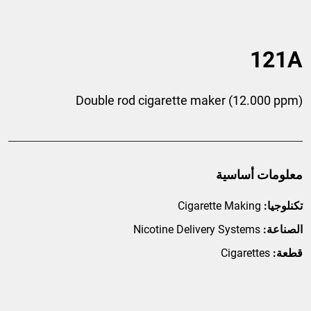
121A
Double rod cigarette maker (12.000 ppm)
معلومات أساسية
Cigarette Making
تكنلوجيا:
Nicotine Delivery Systems
الصناعة:
Cigarettes
قطعة: