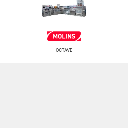
OCTAVE