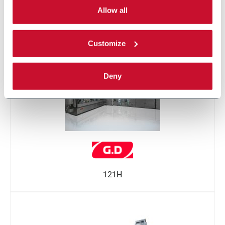
single categories of cookies to be activated.
Allow all
Read the complete
cookie policy
.
121
Customize
Deny
121H