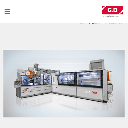
تجاوز
إلى
المحتوى
الرئيسي
121A
الحلول
HOME PAGE