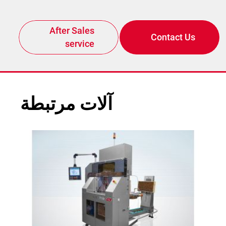
After Sales
Contact Us
service
آلات مرتبطة