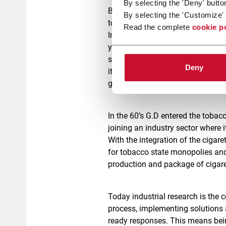
By selecting the 'Deny' butto
But it is necessary to go back t
By selecting the 'Customize' 
today.
Read the complete
cookie p
In fact, G.D’s story started long
years from the very beginning of
small workshop, Ghirardi and Da
Deny
its sole managing director, and w
growth of a company that would e
In the 60’s G.D entered the toba
joining an industry sector where 
With the integration of the ciga
for tobacco state monopolies and
production and package of cigaret
Today industrial research is the c
process, implementing solutions 
ready responses. This means bein