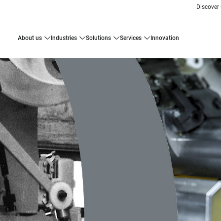
Discover
about us
industries
solutions
services
innovation