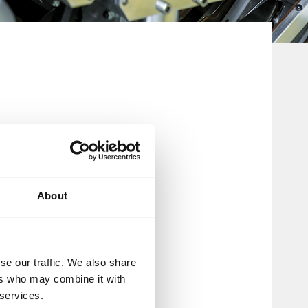
About
s, re-
ative
se our traffic. We also share
ers who may combine it with
 services.