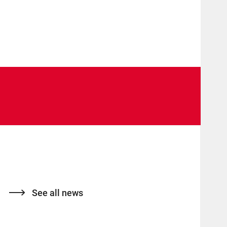
See all news