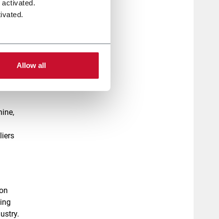
 activated.
 of
ivated.
er the
of a
ecame
Allow all
us
hine,
liers
ion
ding
ustry.