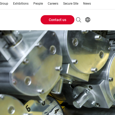
 Group
Exhibitions
People
Careers
Secure Site
News
Contact us
Header
EN
AR
Buttons
ES
IT
menu
JA
PT
RU
ZH