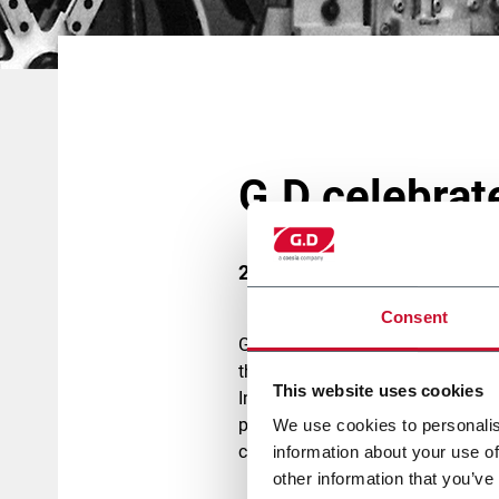
G.D celebrat
26 October 2018
Consent
G.D has always kept innovation in 
thinking the entire production p
This website uses cookies
In the last few years the tobacc
products, and this is the reaso
We use cookies to personalis
combining experience with cuttin
information about your use of
other information that you’ve