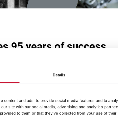
es 95 years of success
Details
mind and has put industrial research at the heart of its activitie
rocess and aiming at anticipating any customer needs.
o market has been exploring opportunities to improve new innov
n why G.D has developed new concepts of automated machines
e content and ads, to provide social media features and to analy
g-edge technology.
 our site with our social media, advertising and analytics partn
 provided to them or that they’ve collected from your use of their