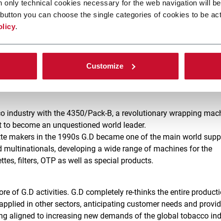
n only technical cookies necessary for the web navigation will be
o past years to understand how G.D has become the big company
button you can choose the single categories of cookies to be act
olicy
.
 ago, and now profits from the experience and strength accrued ov
 the brand. The name comes from the initials of the two owners 
ll’Oglio. The business was taken over by Enzo Seràgnoli, who b
Customize
ho, together with his cousin Ariosto, contributed to the continuo
ventually mark the history of packaging made in Italy.
cco industry with the 4350/Pack-B, a revolutionary wrapping mac
it to become an unquestioned world leader.
rette makers in the 1990s G.D became one of the main world supp
 multinationals, developing a wide range of machines for the
tes, filters, OTP as well as special products.
ore of G.D activities. G.D completely re-thinks the entire product
applied in other sectors, anticipating customer needs and provi
g aligned to increasing new demands of the global tobacco ind