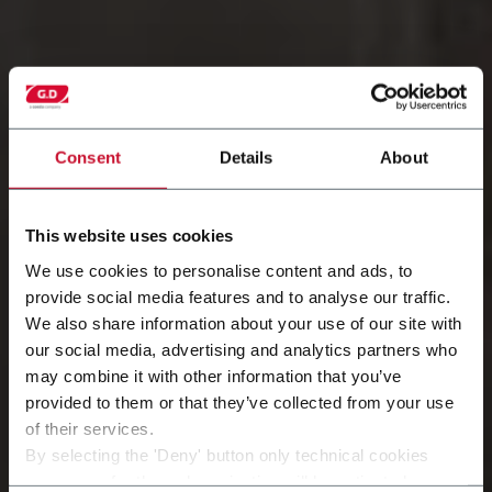
Consent
Details
About
This website uses cookies
We use cookies to personalise content and ads, to
provide social media features and to analyse our traffic.
We also share information about your use of our site with
培训和资料
our social media, advertising and analytics partners who
may combine it with other information that you’ve
向专家学习
provided to them or that they’ve collected from your use
of their services.
发现更多
By selecting the 'Deny' button only technical cookies
necessary for the web navigation will be activated.