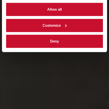
By selecting the 'Customize' button you can choose the
single categories of cookies to be activated.
Allow all
Read the complete
cookie policy
.
Customize
Deny