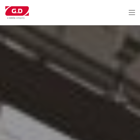
跳
转
到
主
要
内
容