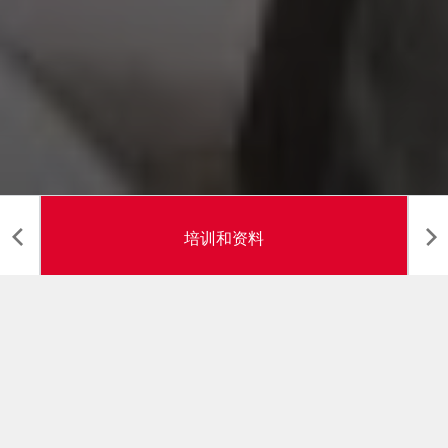
培训和资料
培训与资料
在教室和在生产现场，G.D 均确保对操作员和维修工的技
术培训，其目的是优化“操作员 - 机器 - 过程”的整合过程：
分析这三个元素，单独工作和相互影响。