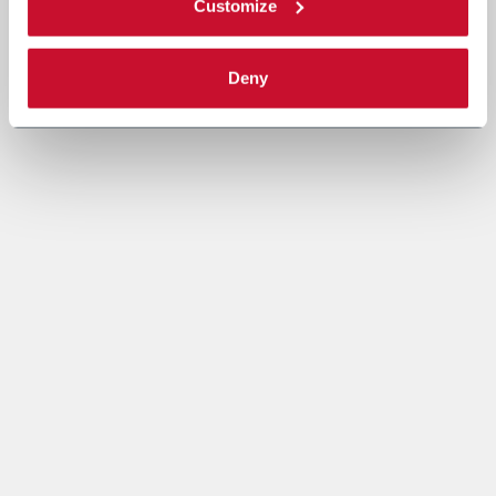
Customize
Deny