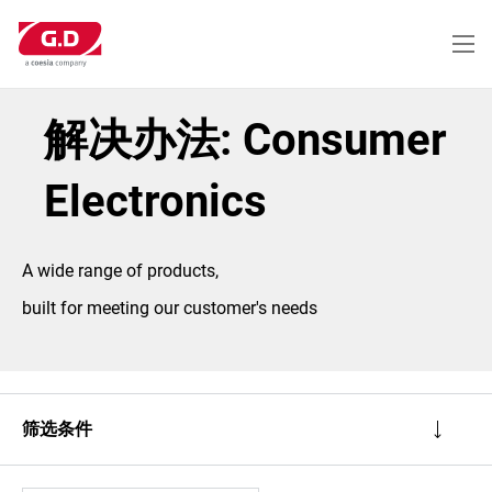
跳
转
到
主
要
内
解决办法: Consumer
容
Electronics
A wide range of products,
built for meeting our customer's needs
筛选条件