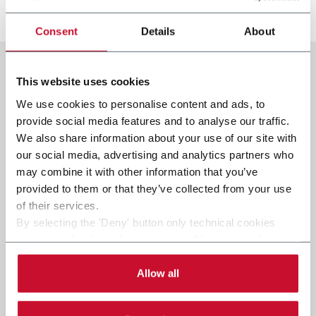
发现更多
Consent
Details
About
This website uses cookies
We use cookies to personalise content and ads, to
provide social media features and to analyse our traffic.
We also share information about your use of our site with
our social media, advertising and analytics partners who
may combine it with other information that you’ve
provided to them or that they’ve collected from your use
of their services.
By selecting the 'Deny' button only technical cookies
necessary for the web navigation will be activated.
By selecting the 'Customize' button you can choose the
single categories of cookies to be activated.
Allow all
Read the complete
cookie policy
.