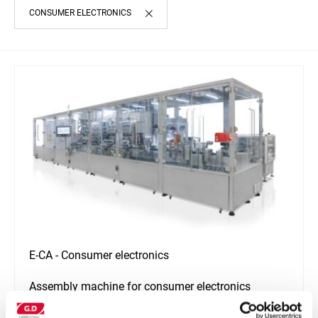
CONSUMER ELECTRONICS
E-CA - Consumer electronics
Assembly machine for consumer electronics