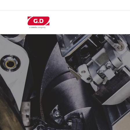
跳
转
到
主
要
内
容