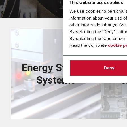
This website uses cookies
We use cookies to personalis
information about your use of
other information that you’ve
By selecting the 'Deny' butto
By selecting the 'Customize' 
Read the complete
cookie p
Energy Storage
Deny
Systems
e