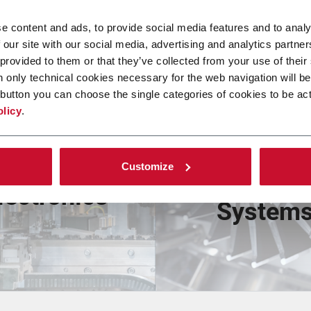
e content and ads, to provide social media features and to analy
 our site with our social media, advertising and analytics partn
 provided to them or that they’ve collected from your use of their
n only technical cookies necessary for the web navigation will be
button you can choose the single categories of cookies to be act
olicy
.
Nicotin
Consumer
Customize
Delivery
lectronics
System