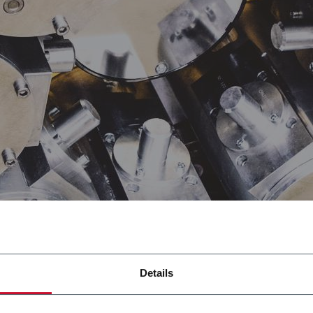
Details