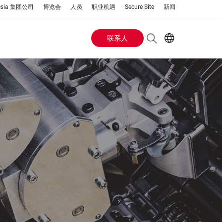
esia 集团公司
博览会
人员
职业机遇
Secure Site
新闻
联系人
Header
EN
AR
Buttons
ES
IT
menu
JA
PT
RU
ZH