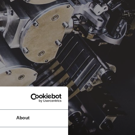
About