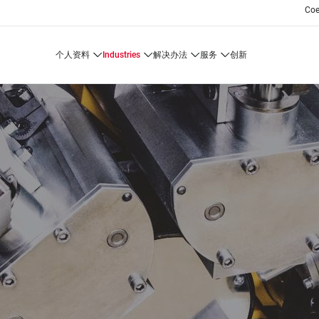
Co
个人资料
industries
解决办法
服务
创新