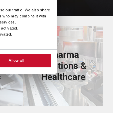
se our traffic. We also share
ers who may combine it with
 services.
 activated.
ivated.
e
Pharma
Allow all
Solutions &
s
Healthcare