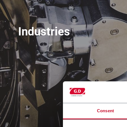
Industries
Consent