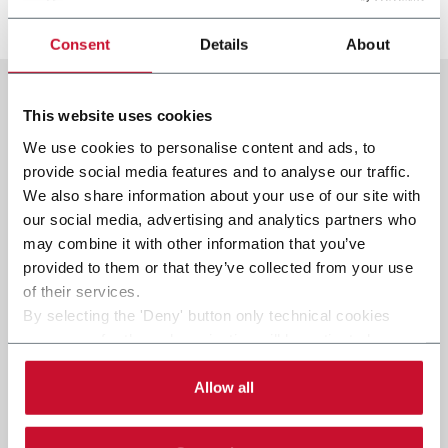
发现更多
Consent
Details
About
This website uses cookies
We use cookies to personalise content and ads, to
provide social media features and to analyse our traffic.
We also share information about your use of our site with
our social media, advertising and analytics partners who
may combine it with other information that you’ve
provided to them or that they’ve collected from your use
of their services.
By selecting the 'Deny' button only technical cookies
necessary for the web navigation will be activated.
By selecting the 'Customize' button you can choose the
single categories of cookies to be activated.
Allow all
Read the complete
cookie policy
.