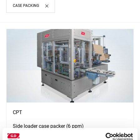
CASE PACKING
CPT
Side loader case packer (6 ppm)