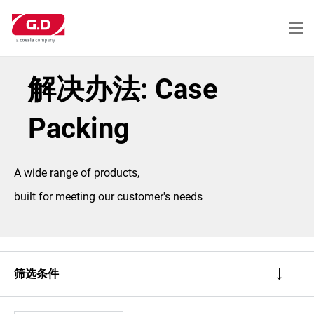
跳
转
到
主
要
内
解决办法: Case
容
Packing
A wide range of products,
built for meeting our customer's needs
筛选条件