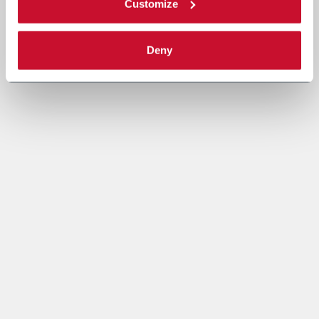
Customize
Deny