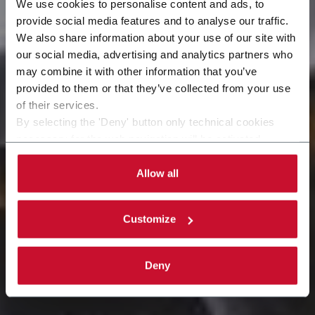
We use cookies to personalise content and ads, to
provide social media features and to analyse our traffic.
We also share information about your use of our site with
our social media, advertising and analytics partners who
may combine it with other information that you’ve
Industries
provided to them or that they’ve collected from your use
of their services.
By selecting the 'Deny' button only technical cookies
necessary for the web navigation will be activated.
By selecting the 'Customize' button you can choose the
single categories of cookies to be activated.
Allow all
Read the complete
cookie policy
.
Customize
Deny