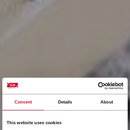
Consent
Details
About
This website uses cookies