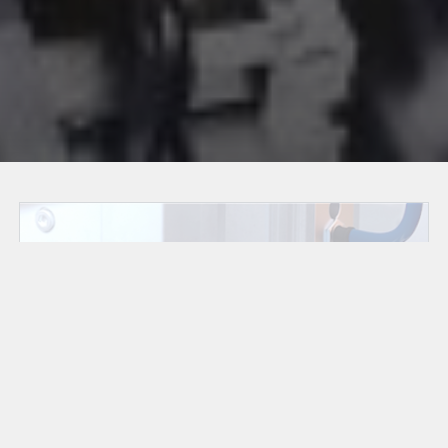
Energy Storage
Systems