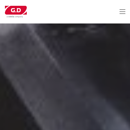
Перейти
к
основному
содержанию