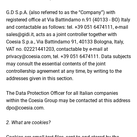
G.D S.p.A. (also referred to as the “Company”) with
registered office at Via Battindarno n.91 (40133 - BO) Italy
and contactable as follows: tel. +39 051 6474111, e-mail
sales@gidi.it, acts as a joint controller together with
Coesia S.p.a., Via Battindarno 91, 40133 Bologna, Italy,
VAT no. 02221441203, contactable by e-mail at
privacy@coesia.com, tel. +39 051 6474111. Data subjects
may consult the essential contents of the joint
controllership agreement at any time, by writing to the
addresses given in this section.
The Data Protection Officer for all Italian companies
within the Coesia Group may be contacted at this address
dpo@coesia.com.
2. What are cookies?