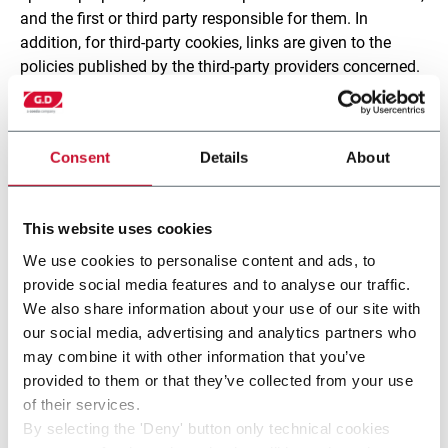
and the first or third party responsible for them. In
addition, for third-party cookies, links are given to the
policies published by the third-party providers concerned.
4. Retention period of cookies
Consent
Details
About
The personal data collected through cookies and other
tracking tools is processed for the period of time
indicated in the above table for each cookie or tool. On
This website uses cookies
expiry of the retention period, the data is erased or
rendered anonymous, unless it is needed on request by
We use cookies to personalise content and ads, to
the authorities.
provide social media features and to analyse our traffic.
We also share information about your use of our site with
For further information about the retention period for
our social media, advertising and analytics partners who
personal data collected using cookies or other third-party
may combine it with other information that you’ve
tracking tools, please also read the policies found at the
provided to them or that they’ve collected from your use
links given in the table.
of their services.
By selecting the 'Deny' button only technical cookies