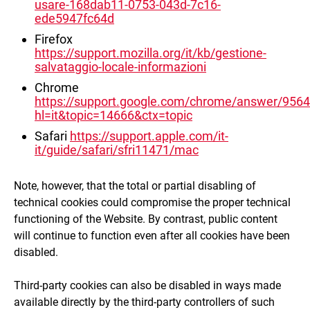
usare-168dab11-0753-043d-7c16-
ede5947fc64d
Firefox
https://support.mozilla.org/it/kb/gestione-
salvataggio-locale-informazioni
Chrome
https://support.google.com/chrome/answer/956
hl=it&topic=14666&ctx=topic
Safari
https://support.apple.com/it-
it/guide/safari/sfri11471/mac
Note, however, that the total or partial disabling of
technical cookies could compromise the proper technical
functioning of the Website. By contrast, public content
will continue to function even after all cookies have been
disabled.
Third-party cookies can also be disabled in ways made
available directly by the third-party controllers of such