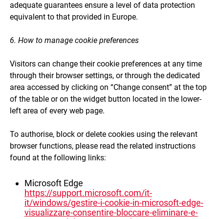
adequate guarantees ensure a level of data protection
equivalent to that provided in Europe.
6. How to manage cookie preferences
Visitors can change their cookie preferences at any time
through their browser settings, or through the dedicated
area accessed by clicking on “Change consent” at the top
of the table or on the widget button located in the lower-
left area of every web page.
To authorise, block or delete cookies using the relevant
browser functions, please read the related instructions
found at the following links:
Microsoft Edge
https://support.microsoft.com/it-
it/windows/gestire-i-cookie-in-microsoft-edge-
visualizzare-consentire-bloccare-eliminare-e-