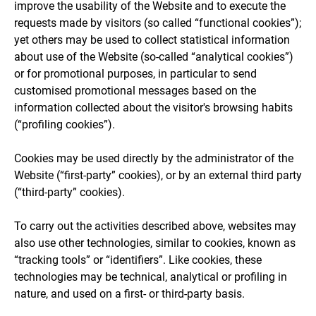
improve the usability of the Website and to execute the
requests made by visitors (so called “functional cookies”);
yet others may be used to collect statistical information
about use of the Website (so-called “analytical cookies”)
or for promotional purposes, in particular to send
customised promotional messages based on the
information collected about the visitor's browsing habits
(“profiling cookies”).
Cookies may be used directly by the administrator of the
Website (“first-party” cookies), or by an external third party
(“third-party” cookies).
To carry out the activities described above, websites may
also use other technologies, similar to cookies, known as
“tracking tools” or “identifiers”. Like cookies, these
technologies may be technical, analytical or profiling in
nature, and used on a first- or third-party basis.