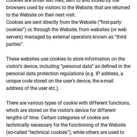
Cookies are small text files, sent to and stored by the
browsers used by visitors to the Website, that are returned
to the Website on their next visit.
Cookies are sent directly from the Website (“first-party
cookies”) or, through the Website, from websites (or web
servers) managed by external operators known as “third
parties”.
These websites use cookies to store information on the
visitor’s device, including “personal data” as defined in the
personal data protection regulations (e.g. IP address, a
unique code stored on the user's device, the e-mail
address of the user etc.).
There are various types of cookie with different functions,
which are stored on the visitor's device for different
lengths of time. Certain categories of cookie are
technically necessary for the functioning of the Website
(so-called “technical cookies”), while others are used to