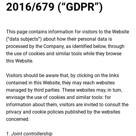
2016/679 (“GDPR”)
This page contains information for visitors to the Website
(“data subjects”) about how their personal data is
processed by the Company, as identified below, through
the use of cookies and similar tools while they browse
this Website.
Visitors should be aware that, by clicking on the links
contained in this Website, they may reach websites
managed by third parties. These websites may, in turn,
envisage the use of cookies and similar tools: for
information about them, visitors are invited to consult the
privacy and cookie policies published by the websites
concerned.
1. Joint controllership