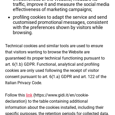
traffic, improve it and measure the social media
effectiveness of marketing campaigns;
profiling cookies to adapt the service and send
customised promotional messages, consistent
with the preferences shown by visitors while
browsing.
Technical cookies and similar tools are used to ensure
that visitors wanting to browse the Website are
guaranteed its proper technical functioning pursuant to
art. 6(1.b) GDPR. Functional, analytical and profiling
cookies are only used following the receipt of visitor
consent pursuant to art. 6(1.a) GDPR and art. 122 of the
Italian Privacy Code.
Follow this
link
(https://www.gidi.it/en/cookie-
declaration) to the table containing additional
information about the cookies installed, including their
specific purposes, the retention periods for collected data,