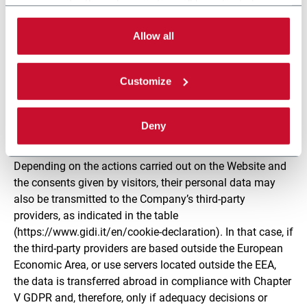
5. Who may become aware of the personal data of
necessary for the web navigation will be activated.
visitors?
By selecting the 'Customize' button you can choose the
single categories of cookies to be activated.
Allow all
The personal data gathered by cookies comes to the
Read the complete
cookie policy
.
attention of those employees and collaborators of the
Customize
Controller who have been specifically authorised to
process it, as well as to parties appointed by the
Company to administer and maintain the Website as
Deny
Processors pursuant to art. 28 GDPR.
Depending on the actions carried out on the Website and
the consents given by visitors, their personal data may
also be transmitted to the Company’s third-party
providers, as indicated in the table
(https://www.gidi.it/en/cookie-declaration). In that case, if
the third-party providers are based outside the European
Economic Area, or use servers located outside the EEA,
the data is transferred abroad in compliance with Chapter
V GDPR and, therefore, only if adequacy decisions or