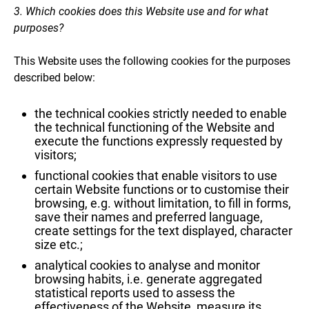
3. Which cookies does this Website use and for what
purposes?
This Website uses the following cookies for the purposes
described below:
the technical cookies strictly needed to enable
the technical functioning of the Website and
execute the functions expressly requested by
visitors;
functional cookies that enable visitors to use
certain Website functions or to customise their
browsing, e.g. without limitation, to fill in forms,
save their names and preferred language,
create settings for the text displayed, character
size etc.;
analytical cookies to analyse and monitor
browsing habits, i.e. generate aggregated
statistical reports used to assess the
effectiveness of the Website, measure its