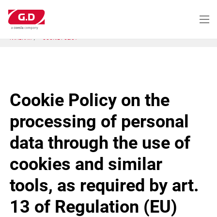
Перейти
к
основному
содержанию
ГЛАВНАЯ
COOKIE POLICY
Cookie Policy on the
processing of personal
data through the use of
cookies and similar
tools, as required by art.
13 of Regulation (EU)