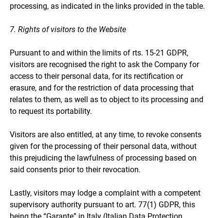
processing, as indicated in the links provided in the table.
7. Rights of visitors to the Website
Pursuant to and within the limits of rts. 15-21 GDPR,
visitors are recognised the right to ask the Company for
access to their personal data, for its rectification or
erasure, and for the restriction of data processing that
relates to them, as well as to object to its processing and
to request its portability.
Visitors are also entitled, at any time, to revoke consents
given for the processing of their personal data, without
this prejudicing the lawfulness of processing based on
said consents prior to their revocation.
Lastly, visitors may lodge a complaint with a competent
supervisory authority pursuant to art. 77(1) GDPR, this
being the “Garante” in Italy (Italian Data Protection