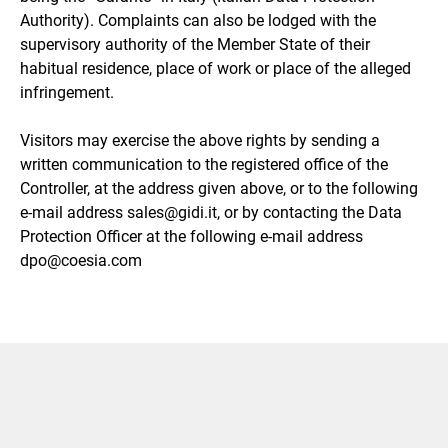
Authority). Complaints can also be lodged with the
supervisory authority of the Member State of their
habitual residence, place of work or place of the alleged
infringement.
Visitors may exercise the above rights by sending a
written communication to the registered office of the
Controller, at the address given above, or to the following
e-mail address sales@gidi.it, or by contacting the Data
Protection Officer at the following e-mail address
dpo@coesia.com