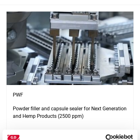
PWF
Powder filler and capsule sealer for Next Generation
and Hemp Products (2500 ppm)
Узнать больше