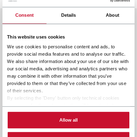
Consent
Details
About
This website uses cookies
We use cookies to personalise content and ads, to
provide social media features and to analyse our traffic.
We also share information about your use of our site with
our social media, advertising and analytics partners who
may combine it with other information that you’ve
provided to them or that they’ve collected from your use
of their services.
By selecting the 'Deny' button only technical cookies
necessary for the web navigation will be activated.
By selecting the 'Customize' button you can choose the
single categories of cookies to be activated.
Allow all
Read the complete
cookie policy
.