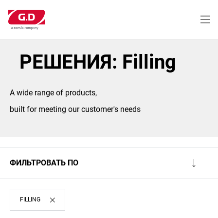
Перейти
к
основному
содержанию
РЕШЕНИЯ: Filling
A wide range of products,
built for meeting our customer's needs
ФИЛЬТРОВАТЬ ПО
FILLING