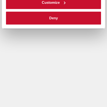
Customize
Deny