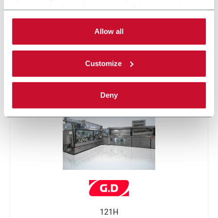
necessary for the web navigation will be activated.
By selecting the 'Customize' button you can choose the
single categories of cookies to be activated.
Allow all
Read the complete
cookie policy
.
Customize
SMK
Deny
121H