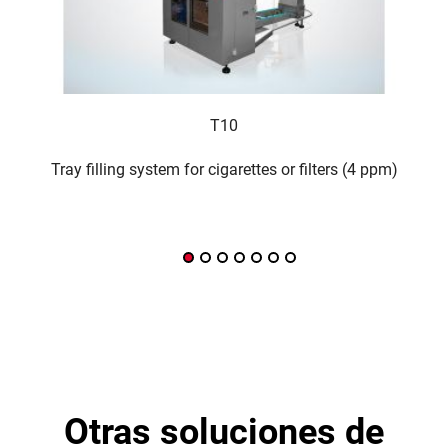
T10
Tray filling system for cigarettes or filters (4 ppm)
Inter
otras soluciones de