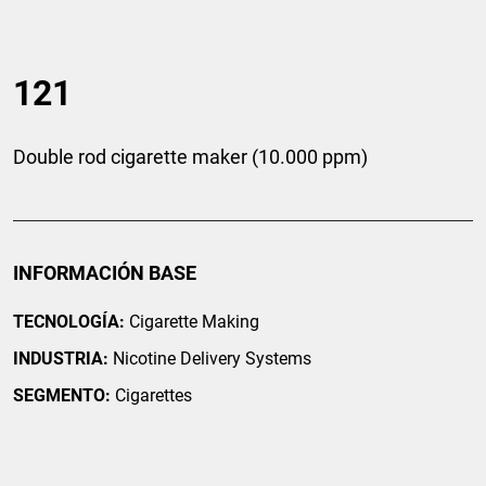
121
Double rod cigarette maker (10.000 ppm)
INFORMACIÓN BASE
TECNOLOGÍA:
Cigarette Making
INDUSTRIA:
Nicotine Delivery Systems
SEGMENTO:
Cigarettes