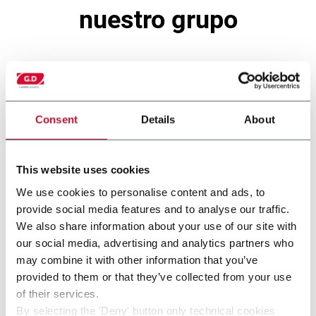
nuestro grupo
Consent
Details
About
This website uses cookies
We use cookies to personalise content and ads, to
provide social media features and to analyse our traffic.
We also share information about your use of our site with
121A
our social media, advertising and analytics partners who
may combine it with other information that you’ve
provided to them or that they’ve collected from your use
of their services.
By selecting the 'Deny' button only technical cookies