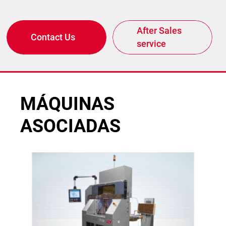
After Sales
Contact Us
service
MÁQUINAS
ASOCIADAS