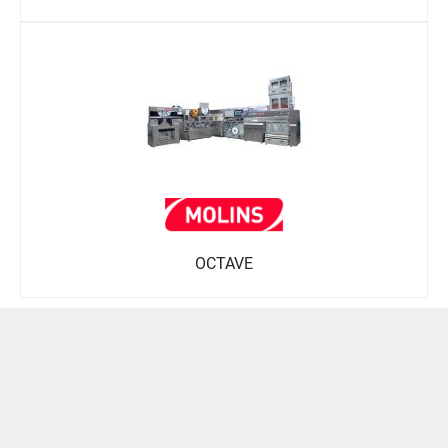
OCTAVE