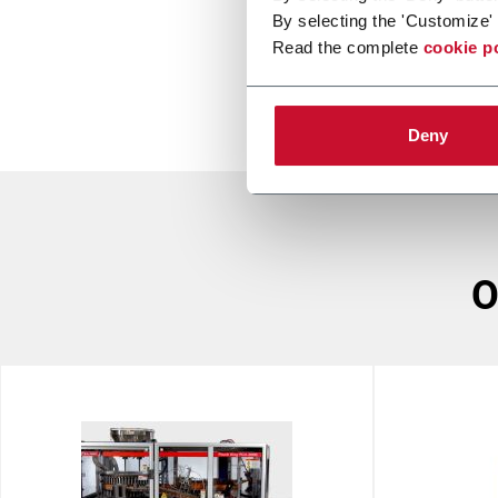
By selecting the 'Customize' 
Read the complete
cookie p
Deny