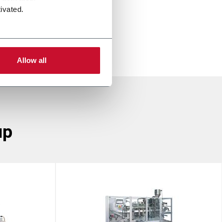
ivated.
Allow all
up