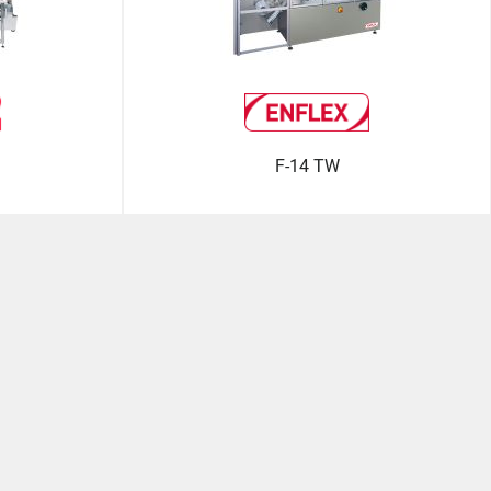
F-14 TW