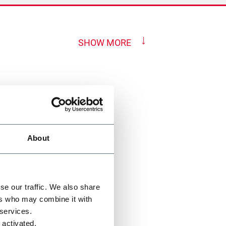
SHOW MORE
About
se our traffic. We also share
ers who may combine it with
 services.
 activated.