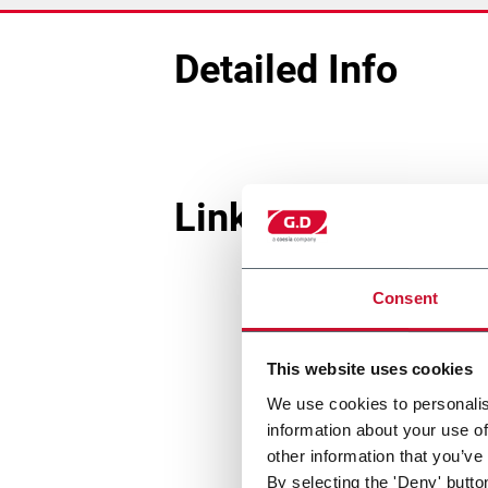
Detailed Info
Linked Machines
Consent
This website uses cookies
We use cookies to personalis
information about your use of
other information that you’ve
By selecting the 'Deny' butto