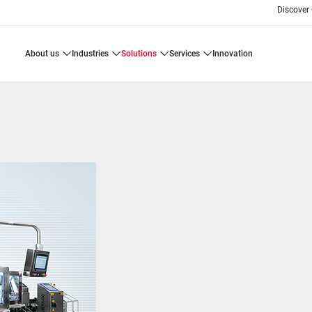
Discover
about us
industries
solutions
services
innovation