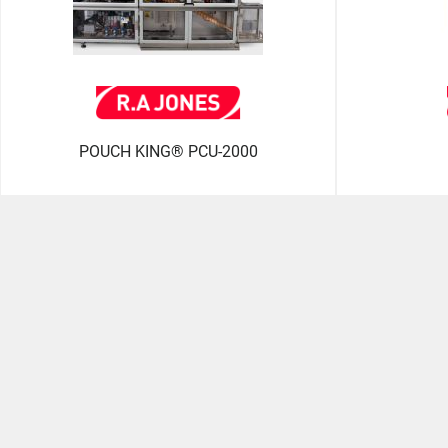
POUCH KING® PCU-2000