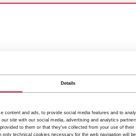
Details
e content and ads, to provide social media features and to analy
 our site with our social media, advertising and analytics partn
 provided to them or that they’ve collected from your use of their
n only technical cookies necessary for the web navigation will be