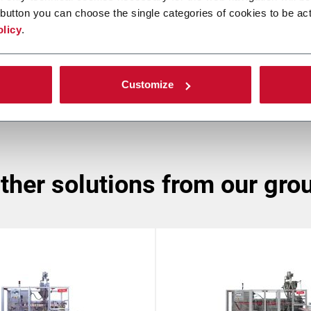
button you can choose the single categories of cookies to be act
SLM
olicy
.
Sasib Labeller (up to 160 ppm)
Customize
other solutions from our gro