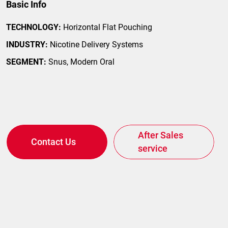
Basic Info
TECHNOLOGY:
Horizontal Flat Pouching
INDUSTRY:
Nicotine Delivery Systems
SEGMENT:
Snus, Modern Oral
After Sales
Contact Us
service