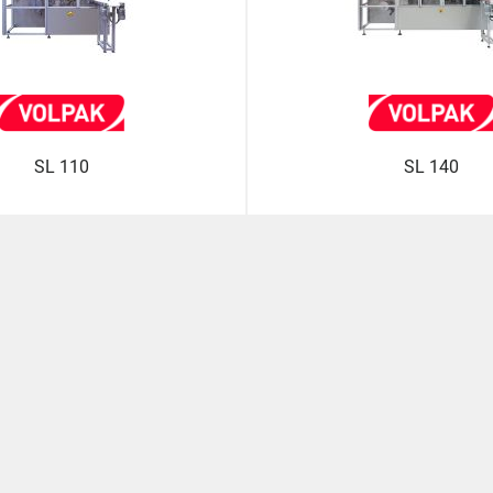
SL 110
SL 140