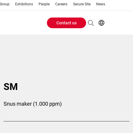
 Group
Exhibitions
People
Careers
Secure Site
News
Contact us
Header
EN
AR
Buttons
ES
IT
menu
JA
PT
RU
SM
ZH
Snus maker (1.000 ppm)