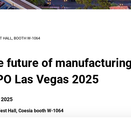
ST HALL, BOOTH W-1064
he future of manufacturin
PO Las Vegas 2025
 2025
est Hall, Coesia booth W-1064
n with our exclusive code