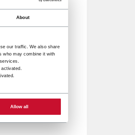
olutions are driving the
About
ial processes across multiple
allenges of tomorrow’s
se our traffic. We also share
ers who may combine it with
 services.
, Hapa, MGS, Norden, PWR, R.A
 activated.
ivated.
support you with
digitally
Allow all