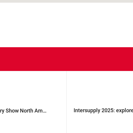
Intersupply 2025: explore
Join G.D at The Battery Show North America