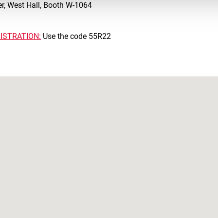
r, West Hall, Booth W-1064
ISTRATION:
Use the code 55R22