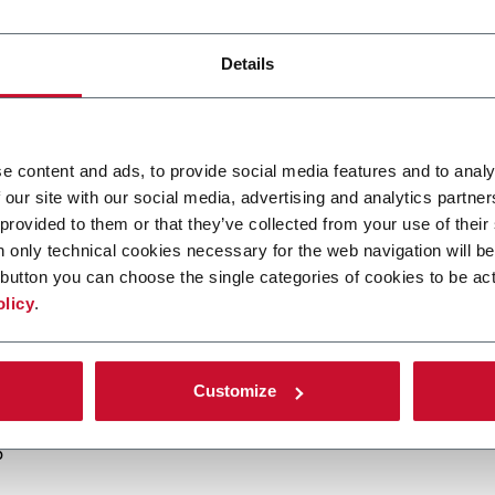
egas 2025
and connect with our specialists to discover how our s
acturing.
Details
peed lines
and
advanced solutions
designed to optimize industr
 evolving demands.
ce, quality, and innovation
, our technologies anticipate the ch
e content and ads, to provide social media features and to analy
 our site with our social media, advertising and analytics partn
 provided to them or that they’ve collected from your use of their
sia sister companies Acma, Amaco, Citus Kalix, Enflex, FlexLink
n only technical cookies necessary for the web navigation will be
our teams and get insights into our extended portfolio.
button you can choose the single categories of cookies to be act
isit Coesia’s dedicated
Customer Service area
to learn how we 
olicy
.
signed for long-term performance.
Customize
5