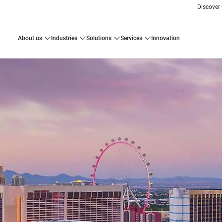
Discover
about us
industries
solutions
services
innovation