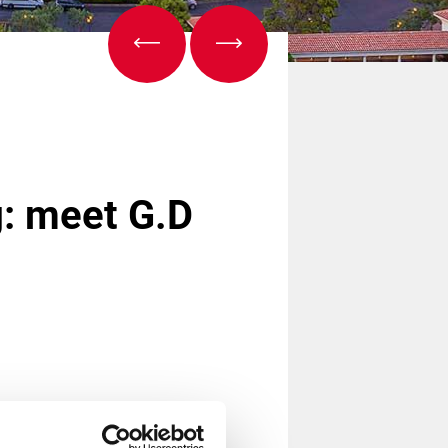
g: meet G.D