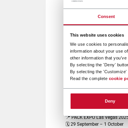
Join
G.D
at
PACK EXPO Las V
evolution of automated manuf
Consent
Explore our portfolio of
high-s
sectors, meeting the market’s
Engineered to deliver
performan
This website uses cookies
manufacturing landscape.
We use cookies to personalis
information about your use of
other information that you’ve
Join us, together with our Coe
By selecting the 'Deny' butto
Jones, Volpak, to connect with 
By selecting the 'Customize' 
Don't miss the opportunity to v
Read the complete
cookie p
enhanced service solutions
de
Meet us
Deny
📍 PACK EXPO Las Vegas 202
🗓️ 29 September – 1 October