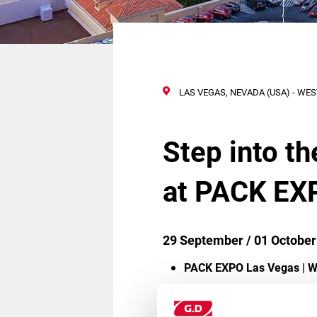
LAS VEGAS, NEVADA (USA) - WE
Step into t
at PACK EX
29 September / 01 October
PACK EXPO Las Vegas | W
Complimentary registratio