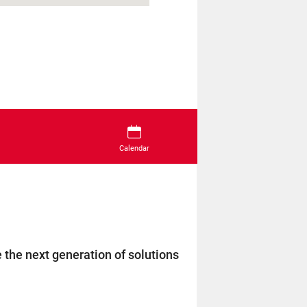
Calendar
 the next generation of solutions