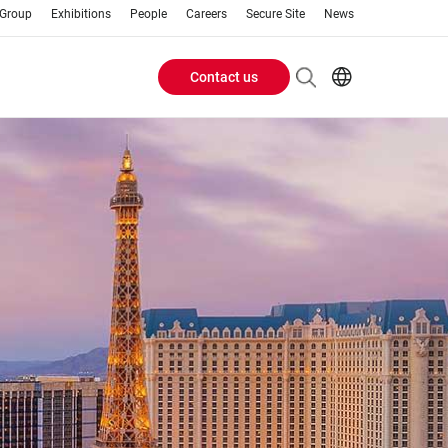
 Group
Exhibitions
People
Careers
Secure Site
News
Contact us
Header
EN
AR
Buttons
ES
IT
menu
JA
PT
RU
ZH