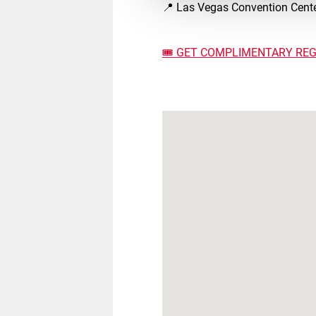
📍 Las Vegas Convention Cente
🎟️ GET COMPLIMENTARY REG