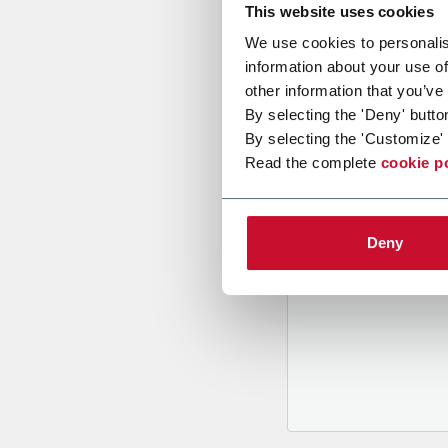
This website uses cookies
We use cookies to personalis
information about your use of
other information that you’ve
By selecting the 'Deny' butto
By selecting the 'Customize' 
B
y tickin
Read the complete
cookie p
to recei
and to
rec
through m
Deny