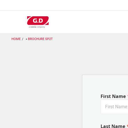
Skip
to
main
content
HOME
BROCHURE SP2T
First Name
Last Name