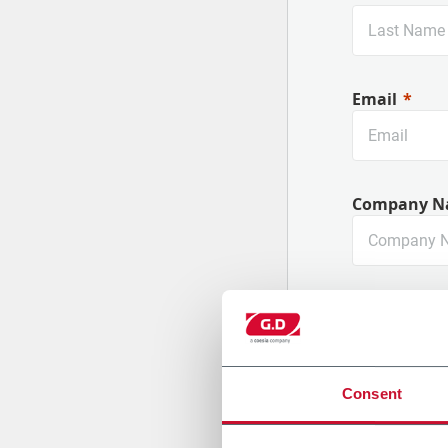
Email
Company N
Country
Consent
Message