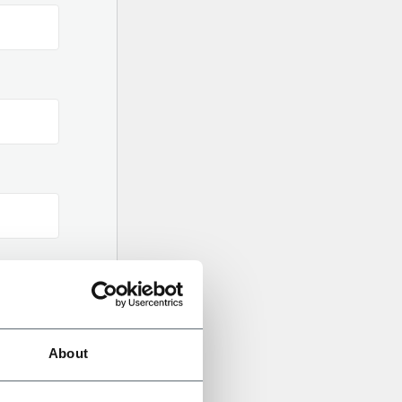
About