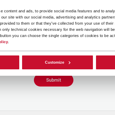
e content and ads, to provide social media features and to analy
 our site with our social media, advertising and analytics partn
 provided to them or that they’ve collected from your use of their
n only technical cookies necessary for the web navigation will be
button you can choose the single categories of cookies to be act
g the box, I give my consent to the processing of my person
olicy
.
ve promotional communications from Coesia and/or the Co
eive tailored content based on the interest I have express
y interactions, as specified in our
Privacy Policy
.
Customize
Submit