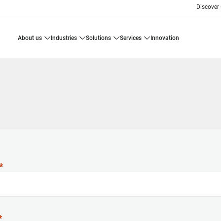
Discover
about us
industries
solutions
services
innovation