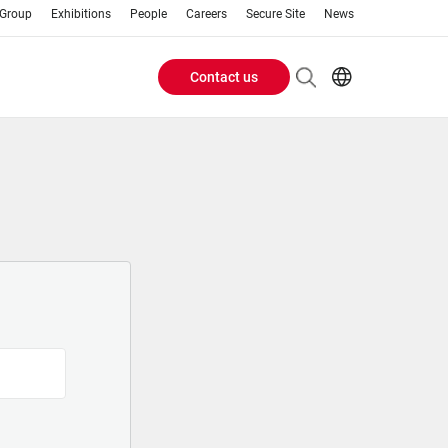
 Group
Exhibitions
People
Careers
Secure Site
News
Contact us
Header
EN
AR
Buttons
ES
IT
menu
JA
PT
RU
ZH