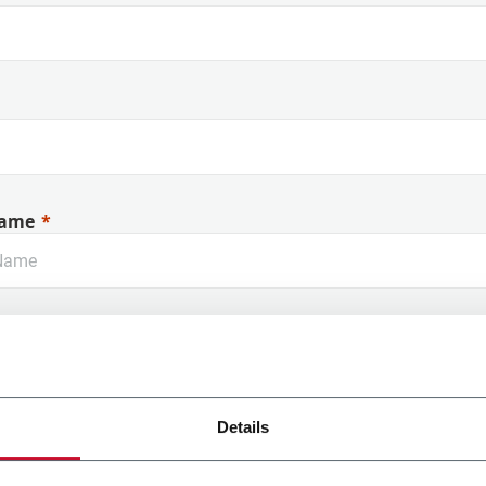
ame
Details