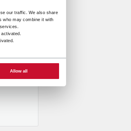
se our traffic. We also share
ers who may combine it with
 services.
 activated.
ivated.
al data
mpany,
ed
Allow all