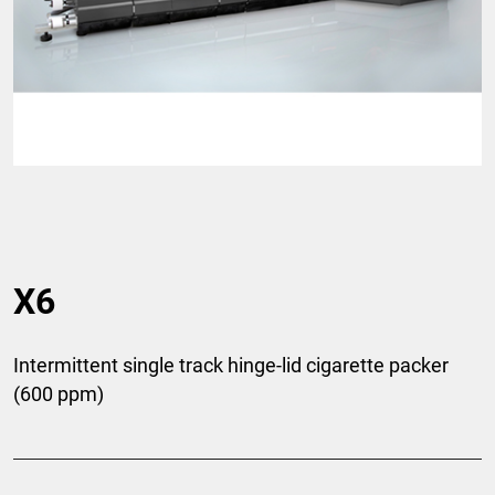
X6
Intermittent single track hinge-lid cigarette packer
(600 ppm)