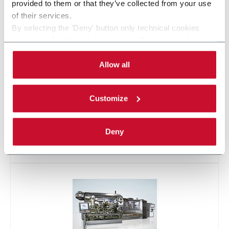
provided to them or that they’ve collected from your use
X2
of their services.
By selecting the 'Deny' button only technical cookies
necessary for the web navigation will be activated.
By selecting the 'Customize' button you can choose the
single categories of cookies to be activated.
Allow all
Read the complete
cookie policy
.
Customize
Deny
X500