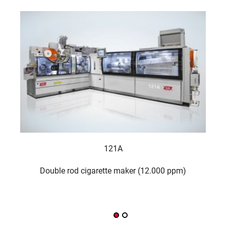
121A
Double rod cigarette maker (12.000 ppm)
FI