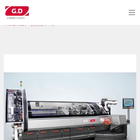
跳
转
到
主
HOME PAGE
解决办法
X6
要
内
容