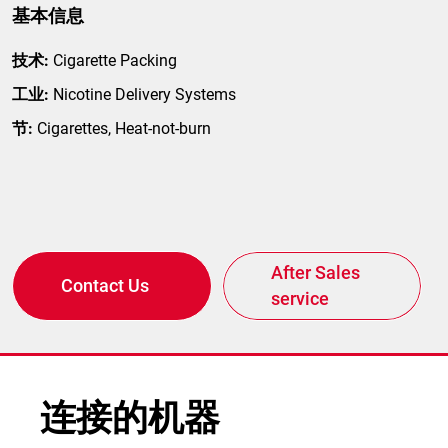
基本信息
技术:
Cigarette Packing
工业:
Nicotine Delivery Systems
节:
Cigarettes, Heat-not-burn
After Sales
Contact Us
service
连接的机器