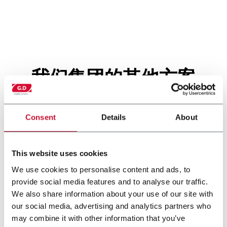
我们集团的其他方案
Consent
Details
About
This website uses cookies
We use cookies to personalise content and ads, to
provide social media features and to analyse our traffic.
We also share information about your use of our site with
our social media, advertising and analytics partners who
may combine it with other information that you’ve