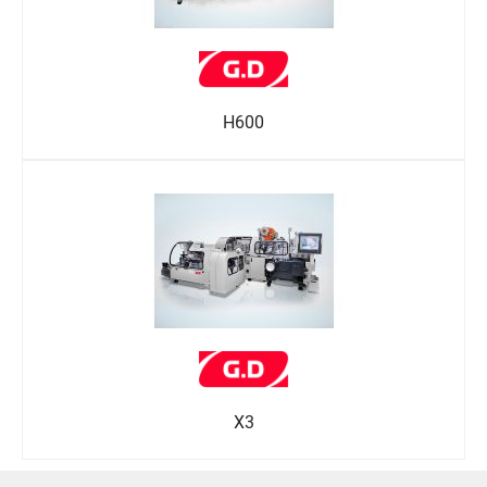
H600
X3