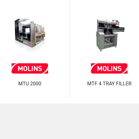
MTU 2000
MTF 4 TRAY FILLER