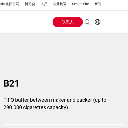
esia 集团公司
博览会
人员
职业机遇
Secure Site
新闻
联系人
Header
EN
AR
Buttons
ES
IT
menu
JA
PT
RU
B21
ZH
FIFO buffer between maker and packer (up to
290.000 cigarettes capacity)