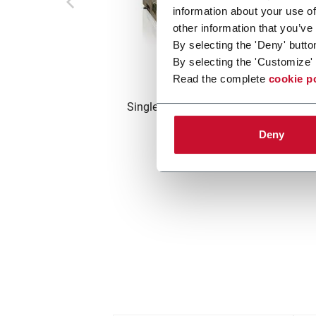
information about your use of
other information that you’ve
By selecting the 'Deny' butto
By selecting the 'Customize' 
DFC
Read the complete
cookie p
Single track crimper filter machine (4
m/min)
Deny