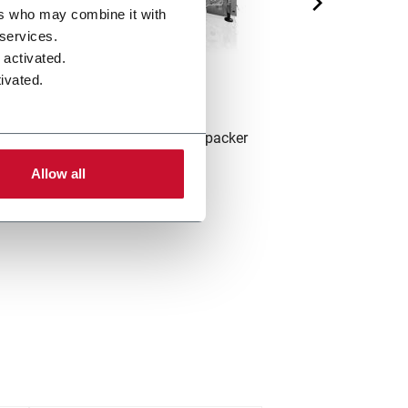
ers who may combine it with
 services.
 activated.
ivated.
X2
ntermittent single track hinge-lid packer
Intermittent sin
(420 ppm)
pac
Allow all