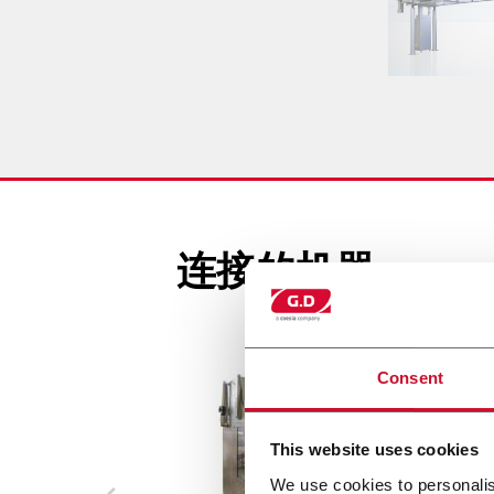
连接的机器
Consent
This website uses cookies
We use cookies to personalis