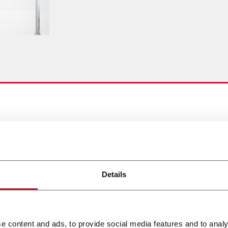
Details
e content and ads, to provide social media features and to analy