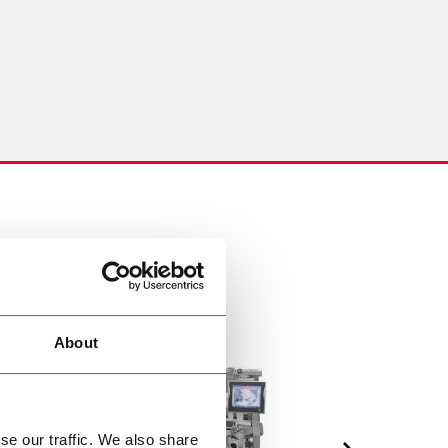
About
se our traffic. We also share