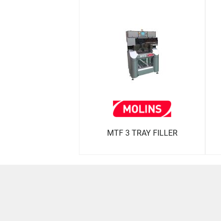
MTF 3 TRAY FILLER