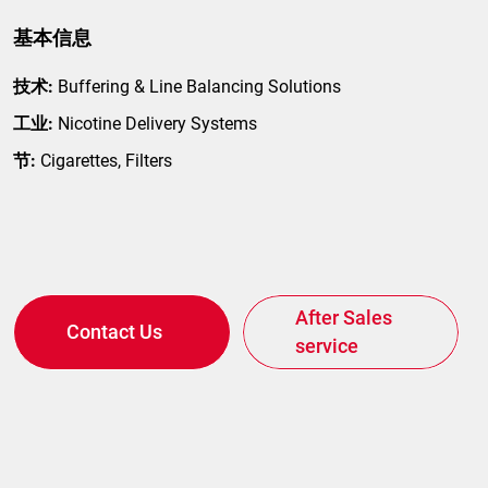
基本信息
技术:
Buffering & Line Balancing Solutions
工业:
Nicotine Delivery Systems
节:
Cigarettes, Filters
After Sales
Contact Us
service