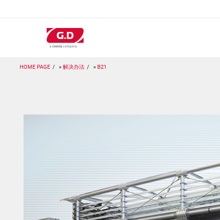
跳
转
到
主
要
内
容
HOME PAGE
解决办法
B21