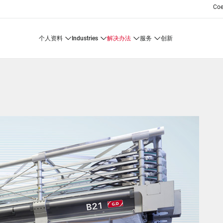
Co
个人资料
industries
解决办法
服务
创新