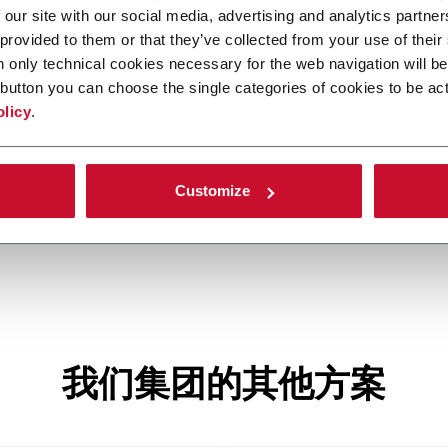
 our site with our social media, advertising and analytics partn
 provided to them or that they’ve collected from your use of their
n only technical cookies necessary for the web navigation will be
button you can choose the single categories of cookies to be act
H600
olicy
.
50
Continuous single track hinge-lid cigarette
I
packer (600 ppm)
Customize
我们集团的其他方案