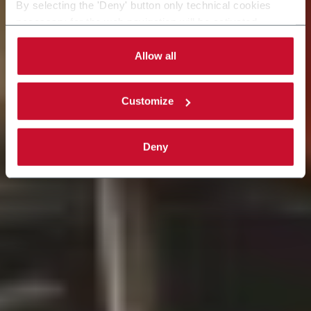
By selecting the 'Deny' button only technical cookies
Saiba mais
necessary for the web navigation will be activated.
By selecting the 'Customize' button you can choose the
single categories of cookies to be activated.
Allow all
Read the complete
cookie policy
.
Customize
Deny