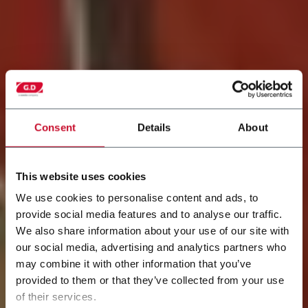
Consent
Details
About
This website uses cookies
We use cookies to personalise content and ads, to
provide social media features and to analyse our traffic.
Modernização da
We also share information about your use of our site with
our social media, advertising and analytics partners who
Equipe
may combine it with other information that you’ve
provided to them or that they’ve collected from your use
Nova vida para as máquinas existentes
of their services.