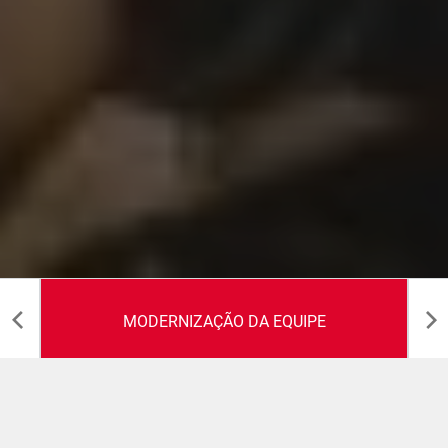
MODERNIZAÇÃO DA EQUIPE
Modernização da Equipe