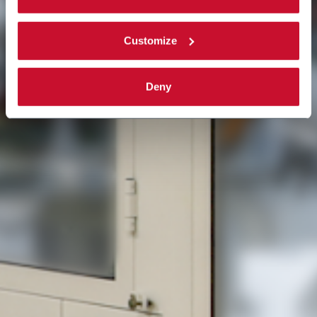
Read the complete
cookie policy
.
Customize
Deny