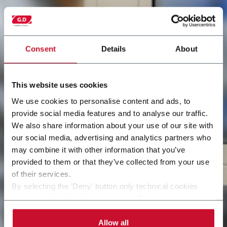
Consent
Details
About
This website uses cookies
We use cookies to personalise content and ads, to
provide social media features and to analyse our traffic.
We also share information about your use of our site with
our social media, advertising and analytics partners who
may combine it with other information that you’ve
provided to them or that they’ve collected from your use
of their services.
By selecting the 'Deny' button only technical cookies
necessary for the web navigation will be activated.
By selecting the 'Customize' button you can choose the
single categories of cookies to be activated.
Allow all