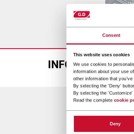
Consent
This website uses cookies
INFORMACIÓN D
We use cookies to personalis
information about your use of
other information that you’ve
By selecting the 'Deny' butto
By selecting the 'Customize' 
Read the complete
cookie p
o
Deny