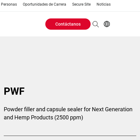
Personas
Oportunidades de Carrera
Secure Site
Noticias
Contáctanos
Header
EN
AR
Buttons
ES
IT
menu
JA
PT
RU
PWF
ZH
Powder filler and capsule sealer for Next Generation
and Hemp Products (2500 ppm)