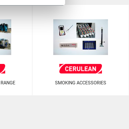
 RANGE
SMOKING ACCESSORIES