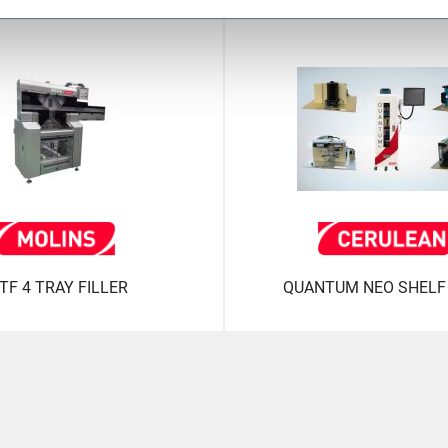
TF 4 TRAY FILLER
QUANTUM NEO SHELF