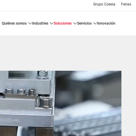
Grupo Coesia
Ferias
quiénes somos
industries
soluciones
servicios
innovación