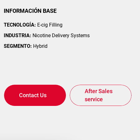
INFORMACIÓN BASE
TECNOLOGÍA:
E-cig Filling
INDUSTRIA:
Nicotine Delivery Systems
SEGMENTO:
Hybrid
After Sales
Contact Us
service