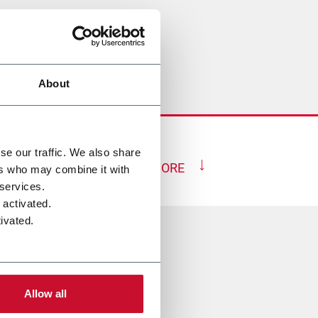
About
se our traffic. We also share
SHOW MORE
ers who may combine it with
 services.
 activated.
ivated.
rupo
Allow all