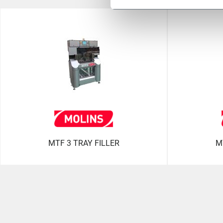
MTF 3 TRAY FILLER
M