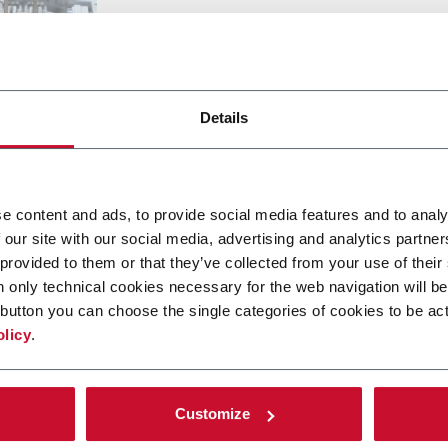
Details
ETALLADA
e content and ads, to provide social media features and to analy
 our site with our social media, advertising and analytics partn
 provided to them or that they’ve collected from your use of their
n only technical cookies necessary for the web navigation will be
button you can choose the single categories of cookies to be act
olicy
.
tras soluciones de nuestro g
Customize