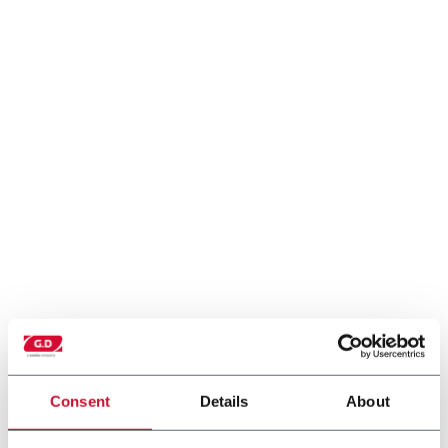
Consent
Details
About