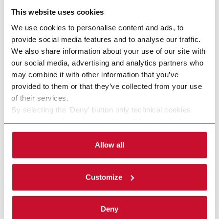
This website uses cookies
We use cookies to personalise content and ads, to
provide social media features and to analyse our traffic.
We also share information about your use of our site with
our social media, advertising and analytics partners who
may combine it with other information that you’ve
provided to them or that they’ve collected from your use
of their services.
By selecting the 'Deny' button only technical cookies
necessary for the web navigation will be activated.
By selecting the 'Customize' button you can choose the
single categories of cookies to be activated.
Allow all
Read the complete
cookie policy
.
Customize
Deny