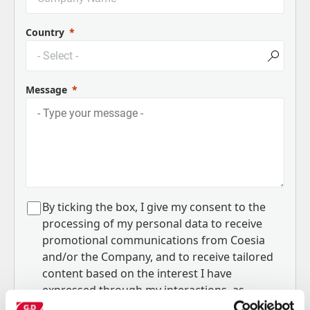
Country
Message
B
y ticking the box, I give my consent to the
processing of my personal data to receive
promotional communications from Coesia
and/or the Company, and to
receive tailored
content based on the interest I have
expressed through my interactions, as
specified in our
Privacy Policy
.