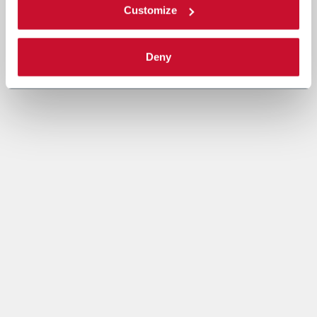
Customize
Deny