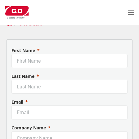
跳
转
到
主
首页
BROCHURE DFC
要
内
容
First Name
Last Name
Email
Company Name