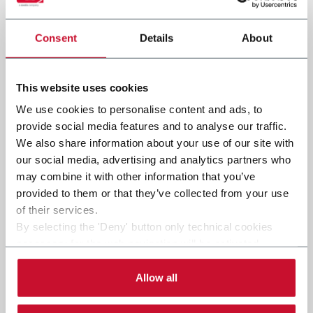
Consent
Details
About
Submit
This website uses cookies
We use cookies to personalise content and ads, to
provide social media features and to analyse our traffic.
We also share information about your use of our site with
our social media, advertising and analytics partners who
may combine it with other information that you’ve
provided to them or that they’ve collected from your use
of their services.
By selecting the 'Deny' button only technical cookies
necessary for the web navigation will be activated.
By selecting the 'Customize' button you can choose the
single categories of cookies to be activated.
Allow all
Read the complete
cookie policy
.