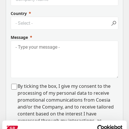
Country
Message
B
y ticking the box, I give my consent to the
processing of my personal data to receive
promotional communications from Coesia
and/or the Company, and to
receive tailored
content based on the interest I have
expressed through my interactions, as
specified in our
Privacy Policy
.