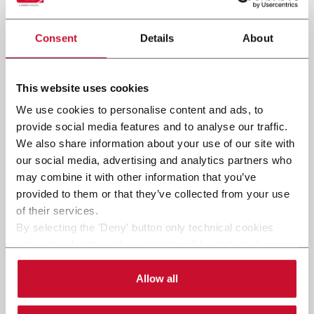
Consent
Details
About
Submit
This website uses cookies
We use cookies to personalise content and ads, to
provide social media features and to analyse our traffic.
We also share information about your use of our site with
our social media, advertising and analytics partners who
may combine it with other information that you’ve
provided to them or that they’ve collected from your use
of their services.
By selecting the 'Deny' button only technical cookies
necessary for the web navigation will be activated.
By selecting the 'Customize' button you can choose the
single categories of cookies to be activated.
Allow all
Read the complete
cookie policy
.