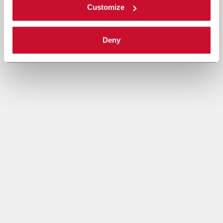
Customize
Deny