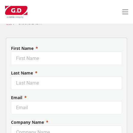
跳
转
到
主
首页
BROCHURE 121H
要
内
容
First Name
Last Name
Email
Company Name