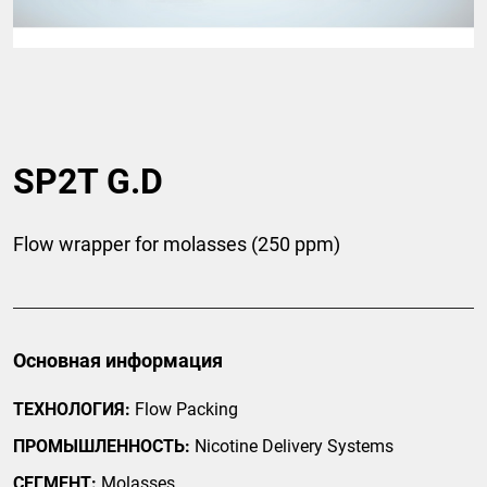
SP2T G.D
Flow wrapper for molasses (250 ppm)
Основная информация
ТЕХНОЛОГИЯ:
Flow Packing
ПРОМЫШЛЕННОСТЬ:
Nicotine Delivery Systems
СЕГМЕНТ:
Molasses