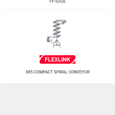
FP EDGE
X85 COMPACT SPIRAL CONVEYOR