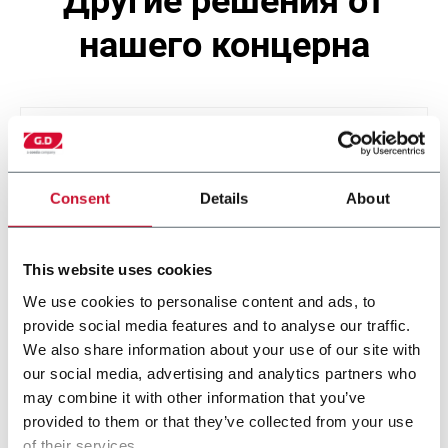
другие решения от
нашего концерна
Consent
Details
About
This website uses cookies
We use cookies to personalise content and ads, to
provide social media features and to analyse our traffic.
SP2T SASIB
We also share information about your use of our site with
our social media, advertising and analytics partners who
may combine it with other information that you’ve
provided to them or that they’ve collected from your use
of their services.