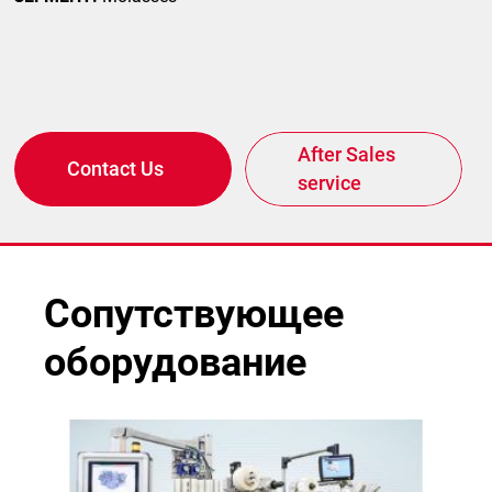
After Sales
Contact Us
service
Сопутствующее
оборудование