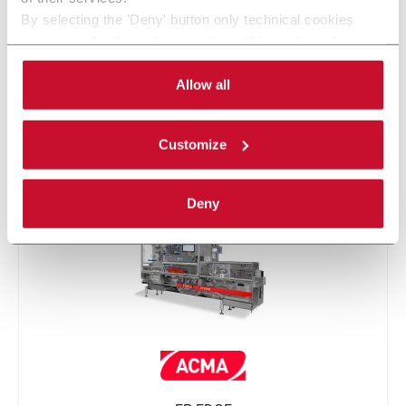
By selecting the 'Deny' button only technical cookies
necessary for the web navigation will be activated.
By selecting the 'Customize' button you can choose the
single categories of cookies to be activated.
Allow all
Read the complete
cookie policy
.
Customize
FP PRO
Deny