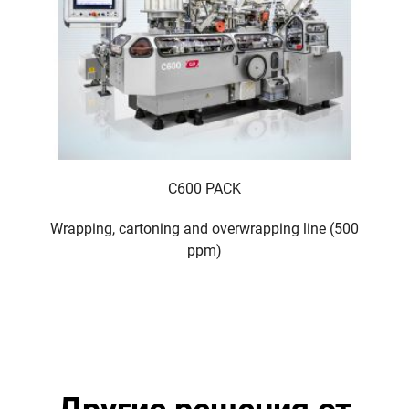
C600 PACK
Wrapping, cartoning and overwrapping line (500
ppm)