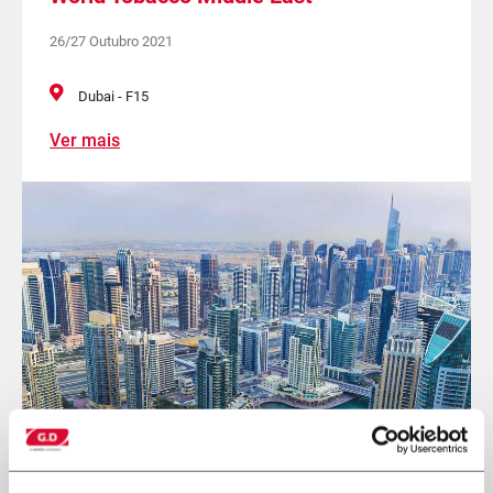
26/27 Outubro 2021
Dubai - F15
Ver mais