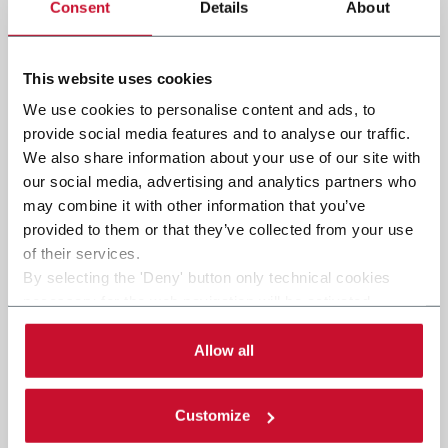
Consent
Details
About
This website uses cookies
We use cookies to personalise content and ads, to
provide social media features and to analyse our traffic.
We also share information about your use of our site with
our social media, advertising and analytics partners who
may combine it with other information that you’ve
provided to them or that they’ve collected from your use
of their services.
By selecting the 'Deny' button only technical cookies
necessary for the web navigation will be activated.
By selecting the 'Customize' button you can choose the
single categories of cookies to be activated.
Allow all
Read the complete
cookie policy
.
Customize