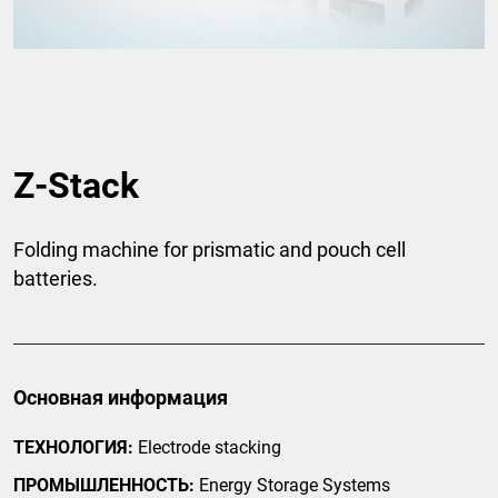
Z-Stack
Folding machine for prismatic and pouch cell
batteries.
Основная информация
ТЕХНОЛОГИЯ:
Electrode stacking
ПРОМЫШЛЕННОСТЬ:
Energy Storage Systems