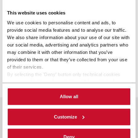
This website uses cookies
We use cookies to personalise content and ads, to
provide social media features and to analyse our traffic.
We also share information about your use of our site with
our social media, advertising and analytics partners who
may combine it with other information that you’ve
provided to them or that they’ve collected from your use
of their services.
By selecting the 'Deny' button only technical cookies
necessary for the web navigation will be activated.
C-WIN
By selecting the 'Customize' button you can choose the
single categories of cookies to be activated.
Allow all
Read the complete
cookie policy
.
Customize
Deny