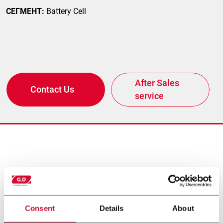
СЕГМЕНТ:
Battery Cell
After Sales
Contact Us
service
другие решения от
нашего концерна
Consent
Details
About