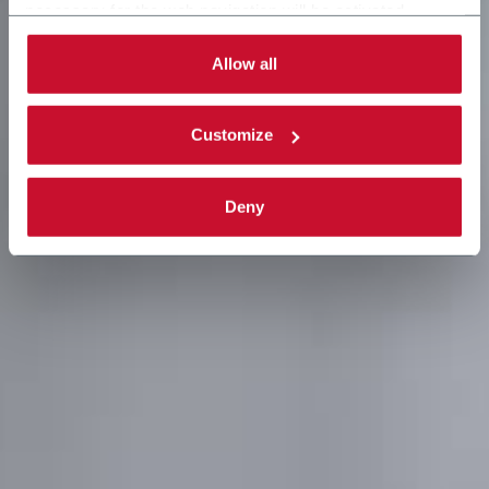
necessary for the web navigation will be activated.
By selecting the 'Customize' button you can choose the
single categories of cookies to be activated.
Allow all
Read the complete
cookie policy
.
Customize
Deny