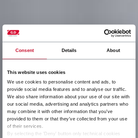
Consent
Details
About
This website uses cookies
We use cookies to personalise content and ads, to
provide social media features and to analyse our traffic.
We also share information about your use of our site with
our social media, advertising and analytics partners who
may combine it with other information that you’ve
provided to them or that they’ve collected from your use
of their services.
By selecting the 'Deny' button only technical cookies